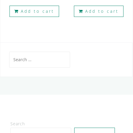
Add to cart
Add to cart
Search
for:
Search