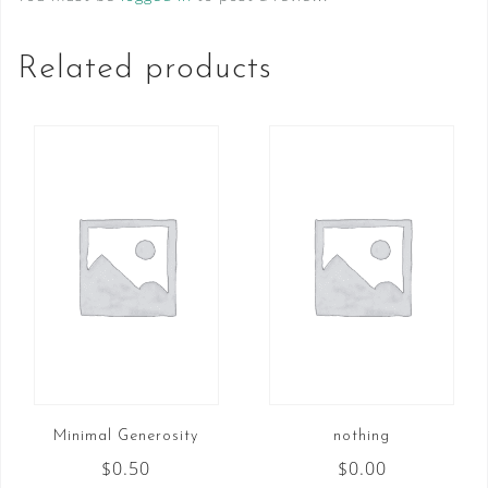
Teach...
quantity
Related products
Minimal Generosity
nothing
$
0.50
$
0.00