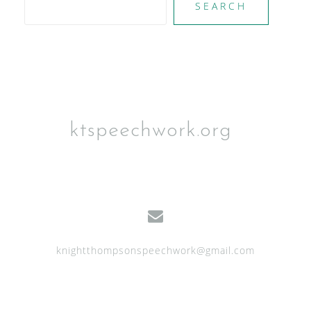
SEARCH
ktspeechwork.org
knightthompsonspeechwork@gmail.com