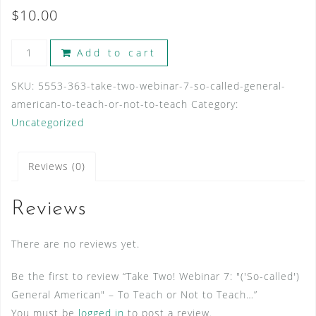
$
10.00
Take
Add to cart
Two!
Webinar
SKU:
5553-363-take-two-webinar-7-so-called-general-
7:
american-to-teach-or-not-to-teach
Category:
"
Uncategorized
('So-
called')
Reviews (0)
General
American"
Reviews
-
To
There are no reviews yet.
Teach
or
Be the first to review “Take Two! Webinar 7: "('So-called')
Not
General American" – To Teach or Not to Teach…”
to
You must be
logged in
to post a review.