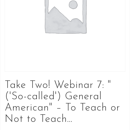
Take Two! Webinar 7: "
('So-called') General
American" – To Teach or
Not to Teach…