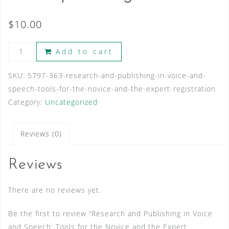
$
10.00
Research
Add to cart
and
Publishing
SKU:
5797-363-research-and-publishing-in-voice-and-
in
speech-tools-for-the-novice-and-the-expert-registration
Voice
Category:
Uncategorized
and
Speech:
Reviews (0)
Tools
for
Reviews
the
Novice
There are no reviews yet.
and
the
Be the first to review “Research and Publishing in Voice
Expert
and Speech: Tools for the Novice and the Expert