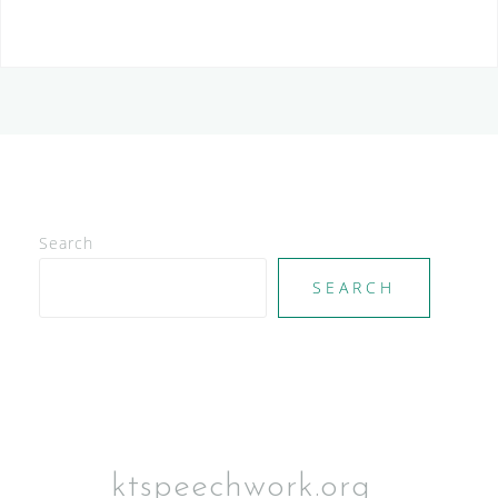
Search
SEARCH
ktspeechwork.org