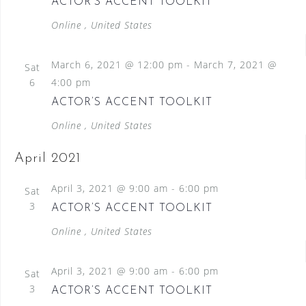
ACTOR’S ACCENT TOOLKIT
Online
, United States
March 6, 2021 @ 12:00 pm
-
March 7, 2021 @
Sat
6
4:00 pm
ACTOR’S ACCENT TOOLKIT
Online
, United States
April 2021
April 3, 2021 @ 9:00 am
-
6:00 pm
Sat
3
ACTOR’S ACCENT TOOLKIT
Online
, United States
April 3, 2021 @ 9:00 am
-
6:00 pm
Sat
3
ACTOR’S ACCENT TOOLKIT