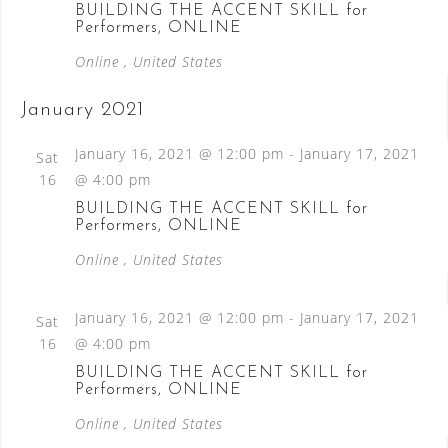
BUILDING THE ACCENT SKILL for
Performers, ONLINE
Online
, United States
January 2021
January 16, 2021 @ 12:00 pm
-
January 17, 2021
Sat
16
@ 4:00 pm
BUILDING THE ACCENT SKILL for
Performers, ONLINE
Online
, United States
January 16, 2021 @ 12:00 pm
-
January 17, 2021
Sat
16
@ 4:00 pm
BUILDING THE ACCENT SKILL for
Performers, ONLINE
Online
, United States