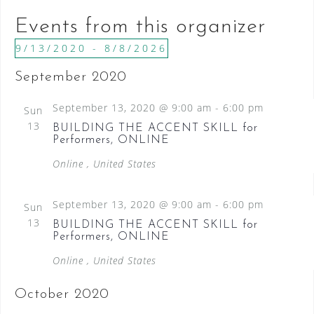
b
l
Events from this organizer
s
i
9/13/2020
 - 
8/8/2026
t
S
September 2020
e
e
l
September 13, 2020 @ 9:00 am
-
6:00 pm
Sun
e
13
BUILDING THE ACCENT SKILL for
c
Performers, ONLINE
t
Online
, United States
d
a
September 13, 2020 @ 9:00 am
-
6:00 pm
Sun
t
13
BUILDING THE ACCENT SKILL for
e
Performers, ONLINE
.
Online
, United States
October 2020