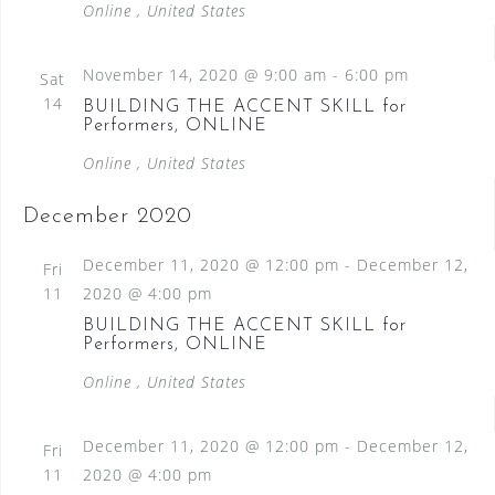
Online
, United States
November 14, 2020 @ 9:00 am
-
6:00 pm
Sat
14
BUILDING THE ACCENT SKILL for
Performers, ONLINE
Online
, United States
December 2020
December 11, 2020 @ 12:00 pm
-
December 12,
Fri
11
2020 @ 4:00 pm
BUILDING THE ACCENT SKILL for
Performers, ONLINE
Online
, United States
December 11, 2020 @ 12:00 pm
-
December 12,
Fri
11
2020 @ 4:00 pm