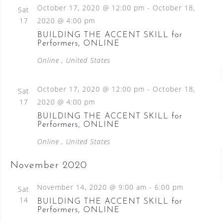
October 17, 2020 @ 12:00 pm
-
October 18,
Sat
17
2020 @ 4:00 pm
BUILDING THE ACCENT SKILL for
Performers, ONLINE
Online
, United States
October 17, 2020 @ 12:00 pm
-
October 18,
Sat
17
2020 @ 4:00 pm
BUILDING THE ACCENT SKILL for
Performers, ONLINE
Online
, United States
November 2020
November 14, 2020 @ 9:00 am
-
6:00 pm
Sat
14
BUILDING THE ACCENT SKILL for
Performers, ONLINE