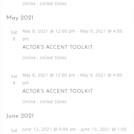
Online
, United States
May 2021
May 8, 2021 @ 12:00 pm
-
May 9, 2021 @ 4:00
Sat
8
pm
ACTOR’S ACCENT TOOLKIT
Online
, United States
May 8, 2021 @ 12:00 pm
-
May 9, 2021 @ 4:00
Sat
8
pm
ACTOR’S ACCENT TOOLKIT
Online
, United States
June 2021
June 12, 2021 @ 9:00 am
-
June 13, 2021 @ 1:00
Sat