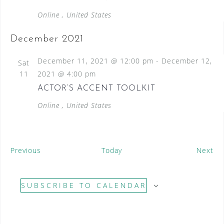
Online
, United States
December 2021
December 11, 2021 @ 12:00 pm
-
December 12,
Sat
11
2021 @ 4:00 pm
ACTOR’S ACCENT TOOLKIT
Online
, United States
E
E
Previous
Today
Next
v
v
e
e
SUBSCRIBE TO CALENDAR
n
n
t
t
s
s