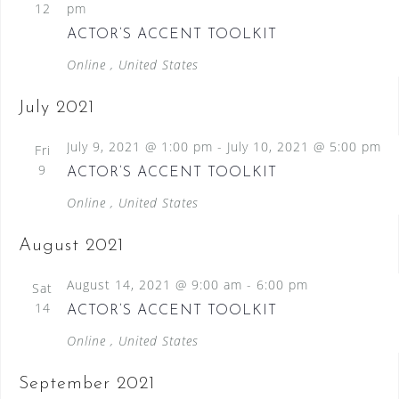
12
pm
ACTOR’S ACCENT TOOLKIT
Online
, United States
July 2021
July 9, 2021 @ 1:00 pm
-
July 10, 2021 @ 5:00 pm
Fri
9
ACTOR’S ACCENT TOOLKIT
Online
, United States
August 2021
August 14, 2021 @ 9:00 am
-
6:00 pm
Sat
14
ACTOR’S ACCENT TOOLKIT
Online
, United States
September 2021