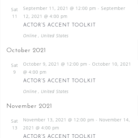
September 11, 2021 @ 12:00 pm
-
September
Sat
11
12, 2021 @ 4:00 pm
ACTOR’S ACCENT TOOLKIT
Online
, United States
October 2021
October 9, 2021 @ 12:00 pm
-
October 10, 2021
Sat
9
@ 4:00 pm
ACTOR’S ACCENT TOOLKIT
Online
, United States
November 2021
November 13, 2021 @ 12:00 pm
-
November 14,
Sat
13
2021 @ 4:00 pm
ACTOR’S ACCENT TOOLKIT