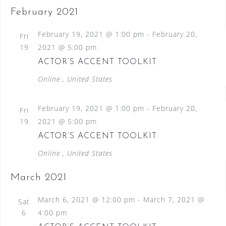
February 2021
February 19, 2021 @ 1:00 pm
-
February 20,
Fri
19
2021 @ 5:00 pm
ACTOR’S ACCENT TOOLKIT
Online
, United States
February 19, 2021 @ 1:00 pm
-
February 20,
Fri
19
2021 @ 5:00 pm
ACTOR’S ACCENT TOOLKIT
Online
, United States
March 2021
March 6, 2021 @ 12:00 pm
-
March 7, 2021 @
Sat
6
4:00 pm