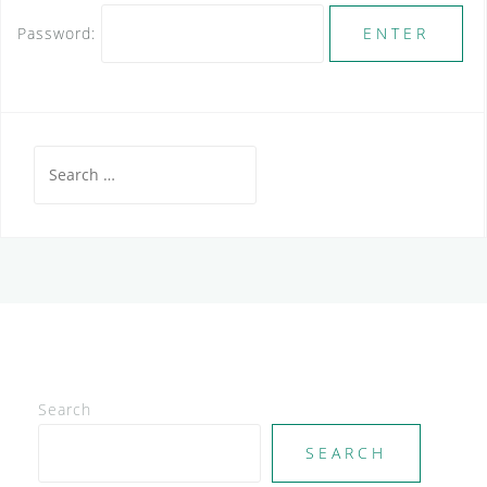
Password:
Search
for:
Search
SEARCH