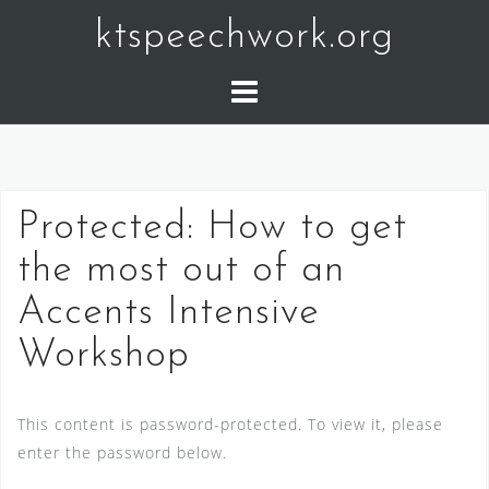
Skip
ktspeechwork.org
to
content
Protected: How to get
the most out of an
Accents Intensive
Workshop
This content is password-protected. To view it, please
enter the password below.