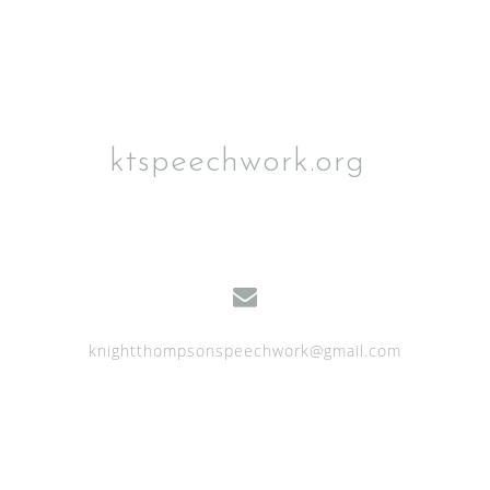
ktspeechwork.org
knightthompsonspeechwork@gmail.com