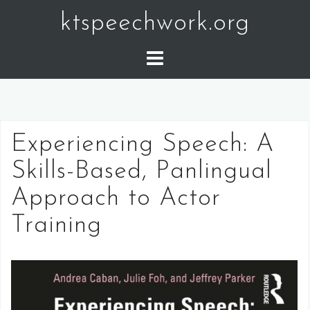
Skip
ktspeechwork.org
to
content
Experiencing Speech: A
Skills-Based, Panlingual
Approach to Actor
Training