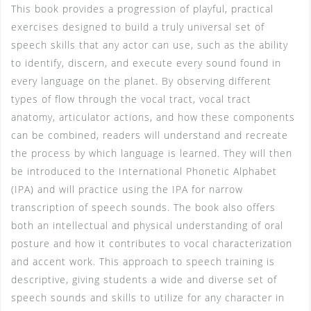
This book provides a progression of playful, practical
exercises designed to build a truly universal set of
speech skills that any actor can use, such as the ability
to identify, discern, and execute every sound found in
every language on the planet. By observing different
types of flow through the vocal tract, vocal tract
anatomy, articulator actions, and how these components
can be combined, readers will understand and recreate
the process by which language is learned. They will then
be introduced to the International Phonetic Alphabet
(IPA) and will practice using the IPA for narrow
transcription of speech sounds. The book also offers
both an intellectual and physical understanding of oral
posture and how it contributes to vocal characterization
and accent work. This approach to speech training is
descriptive, giving students a wide and diverse set of
speech sounds and skills to utilize for any character in