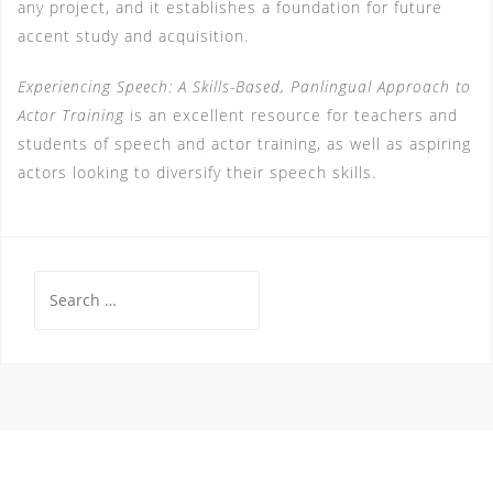
any project, and it establishes a foundation for future
accent study and acquisition.
Experiencing Speech: A Skills-Based, Panlingual Approach to
Actor Training
is an excellent resource for teachers and
students of speech and actor training, as well as aspiring
actors looking to diversify their speech skills.
Search
for: