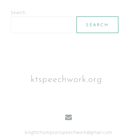
Search
SEARCH
ktspeechwork.org
knightthompsonspeechwork@gmail.com