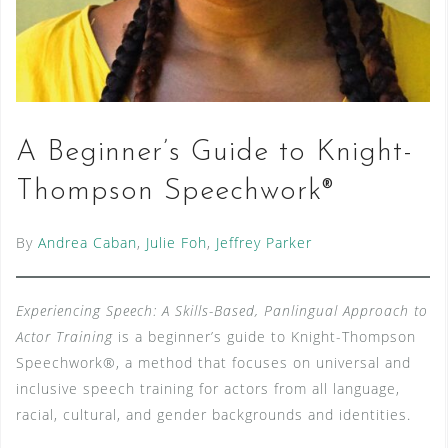
A Beginner’s Guide to Knight-
Thompson Speechwork®
By
Andrea Caban
,
Julie Foh
,
Jeffrey Parker
Experiencing Speech: A Skills-Based, Panlingual Approach to
Actor Training
is a beginner’s guide to Knight-Thompson
Speechwork®, a method that focuses on universal and
inclusive speech training for actors from all language,
racial, cultural, and gender backgrounds and identities.