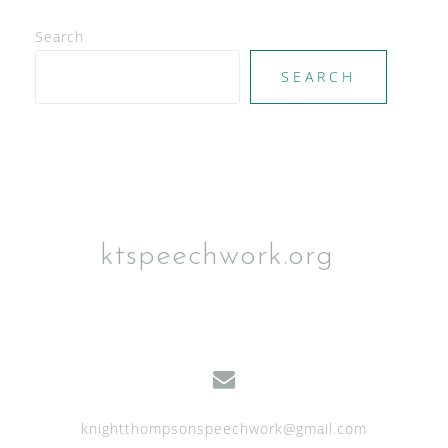
d
V
Search
i
SEARCH
e
w
s
N
a
ktspeechwork.org
v
i
g
a
t
knightthompsonspeechwork@gmail.com
i