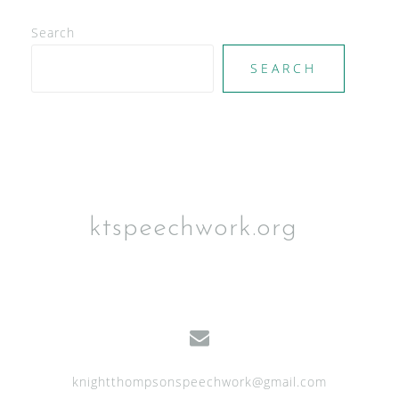
d
V
Search
i
SEARCH
e
w
s
N
a
ktspeechwork.org
v
i
g
a
t
knightthompsonspeechwork@gmail.com
i