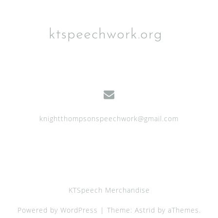
o
n
ktspeechwork.org
knightthompsonspeechwork@gmail.com
KTSpeech Merchandise
Powered by WordPress
|
Theme:
Astrid
by aThemes.