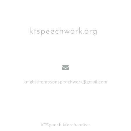
o
n
ktspeechwork.org
knightthompsonspeechwork@gmail.com
KTSpeech Merchandise