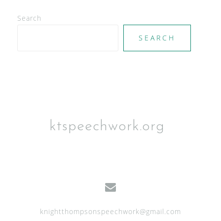
V
Search
i
e
SEARCH
w
s
N
a
v
ktspeechwork.org
i
g
a
t
i
knightthompsonspeechwork@gmail.com
o