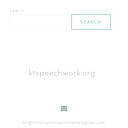
V
Search
i
e
SEARCH
w
s
N
a
v
ktspeechwork.org
i
g
a
t
i
knightthompsonspeechwork@gmail.com
o