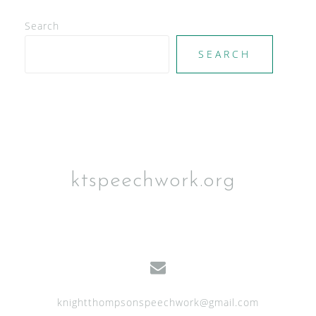
V
Search
i
e
SEARCH
w
s
N
a
v
ktspeechwork.org
i
g
a
t
i
knightthompsonspeechwork@gmail.com
o