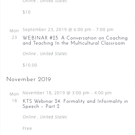
e
Online
, United States
w
$10
s
N
September 23, 2019 @ 6:00 pm
-
7:00 pm
Mon
23
WEBINAR #23: A Conversation on Coaching
a
and Teaching In the Multicultural Classroom
v
Online
, United States
i
$10.00
g
a
November 2019
t
November 18, 2019 @ 3:00 pm
-
4:00 pm
Mon
i
18
KTS Webinar 24: Formality and Informality in
Speech – Part 2
o
Online
, United States
n
Free