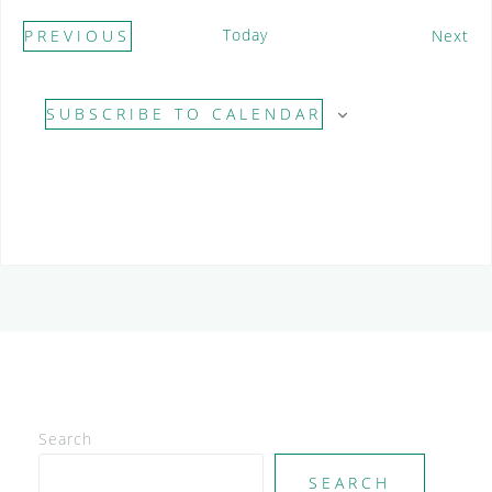
Today
E
PREVIOUS
Next
E
v
V
e
SUBSCRIBE TO CALENDAR
E
n
N
t
T
s
S
Search
SEARCH