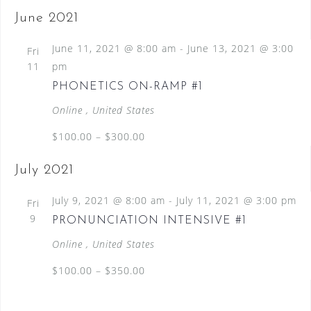
June 2021
June 11, 2021 @ 8:00 am
-
June 13, 2021 @ 3:00
Fri
11
pm
PHONETICS ON-RAMP #1
Online
, United States
$100.00 – $300.00
July 2021
July 9, 2021 @ 8:00 am
-
July 11, 2021 @ 3:00 pm
Fri
9
PRONUNCIATION INTENSIVE #1
Online
, United States
$100.00 – $350.00