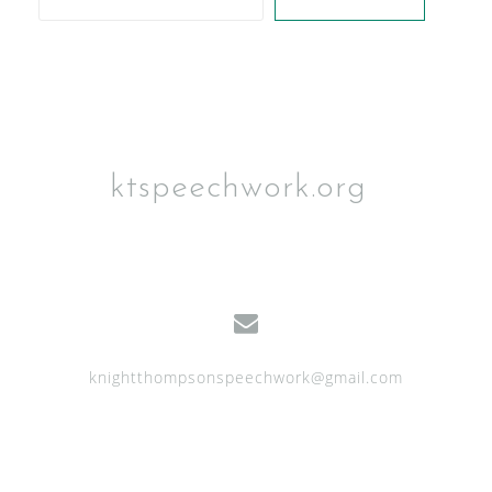
ktspeechwork.org
knightthompsonspeechwork@gmail.com