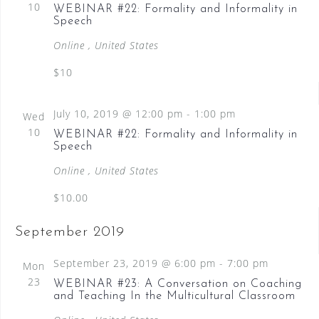
10
WEBINAR #22: Formality and Informality in
t
i
c
C
Speech
e
s
t
H
w
Online
, United States
d
S
s
a
$10
N
e
a
t
a
v
e
July 10, 2019 @ 12:00 pm
-
1:00 pm
Wed
i
.
r
10
WEBINAR #22: Formality and Informality in
g
Speech
c
a
t
Online
, United States
h
i
$10.00
a
o
n
n
September 2019
d
September 23, 2019 @ 6:00 pm
-
7:00 pm
Mon
V
23
WEBINAR #23: A Conversation on Coaching
i
and Teaching In the Multicultural Classroom