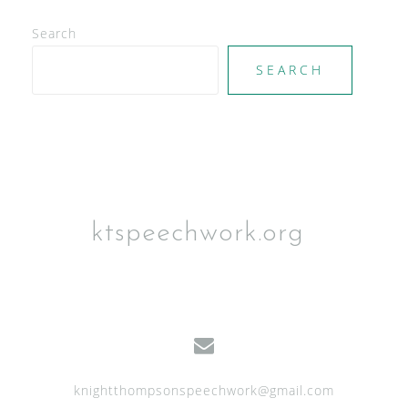
d
V
Search
i
SEARCH
e
w
s
N
a
ktspeechwork.org
v
i
g
a
t
knightthompsonspeechwork@gmail.com
i