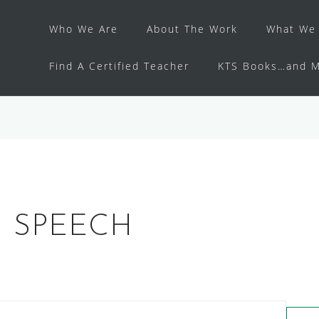
Who We Are
About The Work
What We 
Find A Certified Teacher
KTS Books…and M
G SPEECH