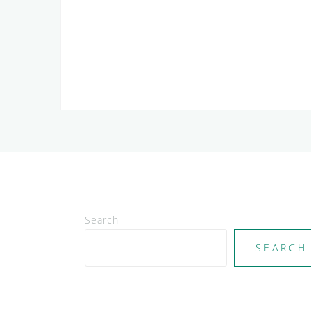
Search
SEARCH