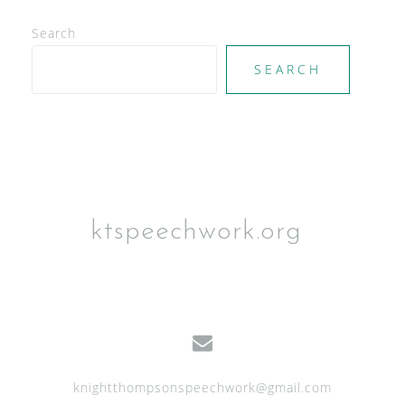
e
Search
w
SEARCH
s
N
a
v
i
g
ktspeechwork.org
a
t
i
o
n
knightthompsonspeechwork@gmail.com