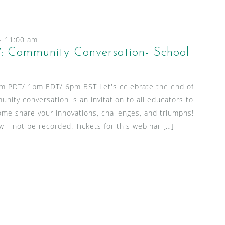
-
11:00 am
: Community Conversation- School
am PDT/ 1pm EDT/ 6pm BST Let's celebrate the end of
unity conversation is an invitation to all educators to
ome share your innovations, challenges, and triumphs!
ill not be recorded. Tickets for this webinar […]