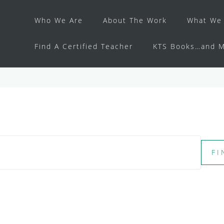
Who We Are
About The Work
What We 
Find A Certified Teacher
KTS Books…and M
FI