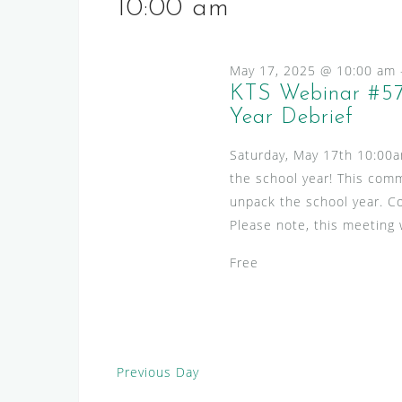
s
e
10:00 am
l
y
S
e
w
e
c
May 17, 2025 @ 10:00 am
o
a
t
KTS Webinar #57
r
d
Year Debrief
r
d
a
.
c
Saturday, May 17th 10:00
t
S
h
the school year! This comm
e
e
unpack the school year. C
.
a
a
Please note, this meeting w
n
r
c
Free
d
h
V
f
i
o
r
e
Previous Day
E
w
v