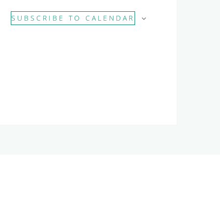
SUBSCRIBE TO CALENDAR