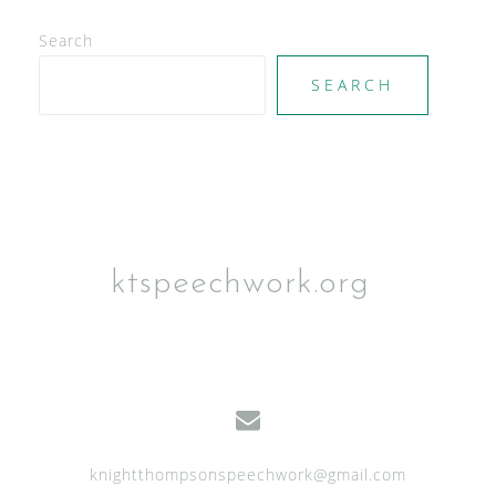
e
Search
w
SEARCH
s
N
a
v
i
g
ktspeechwork.org
a
t
i
o
n
knightthompsonspeechwork@gmail.com