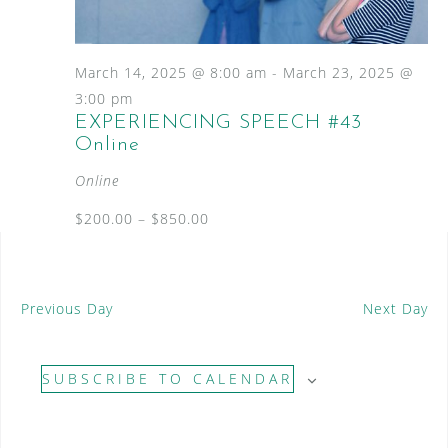
S
a
N
e
a
t
a
v
e
March 14, 2025 @ 8:00 am
-
March 23, 2025 @
i
.
r
3:00 pm
g
EXPERIENCING SPEECH #43
c
a
Online
t
h
i
Online
a
o
n
$200.00 – $850.00
n
d
V
Previous Day
Next Day
i
e
SUBSCRIBE TO CALENDAR
w
s