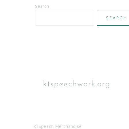
Search
SEARCH
ktspeechwork.org
KTSpeech Merchandise