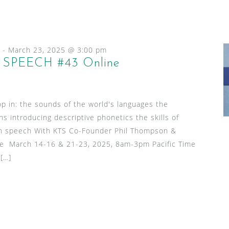
-
March 23, 2025 @ 3:00 pm
SPEECH #43 Online
p in: the sounds of the world's languages the
ns introducing descriptive phonetics the skills of
l in speech With KTS Co-Founder Phil Thompson &
le March 14-16 & 21-23, 2025, 8am-3pm Pacific Time
 […]