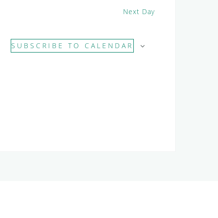
Next Day
SUBSCRIBE TO CALENDAR