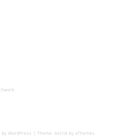
chwork
 by WordPress
|
Theme:
Astrid
by aThemes.