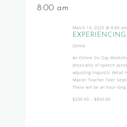
2025
e
s
e
8:00 am
l
y
S
e
w
e
c
March 14, 2025 @ 8:00 am
o
a
t
EXPERIENCING 
r
d
r
d
Online
a
.
c
t
S
An Online Six-Day Worksho
h
e
e
physicality of speech actio
.
a
a
adjusting linguistic detai
n
r
Master Teacher Tyler Seip
c
There will be an hour-long
d
h
V
$200.00 – $850.00
f
i
o
r
e
E