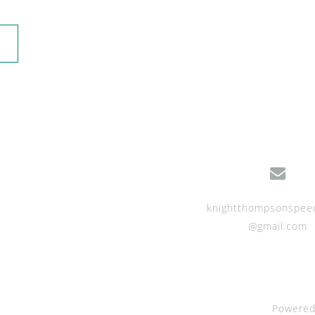
knightthompsonspee
@gmail.com
Powered