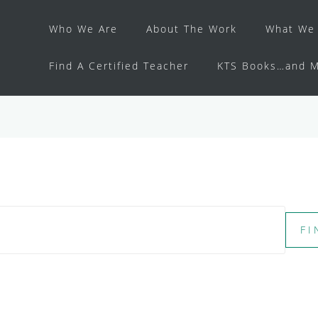
Who We Are
About The Work
What We 
Find A Certified Teacher
KTS Books…and M
FI