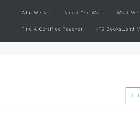
Who We Are
About The Work
What We 
Find A Certified Teacher
KTS Books…and M
FI