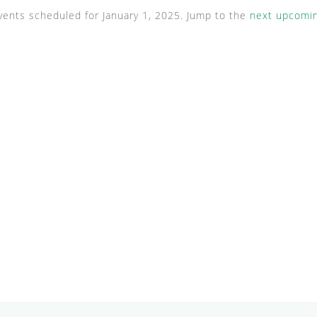
ents scheduled for January 1, 2025. Jump to the
next upcomin
N
o
t
i
c
e