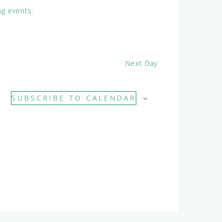
e
g events
.
w
s
N
a
Next Day
v
i
g
SUBSCRIBE TO CALENDAR
a
t
i
o
n