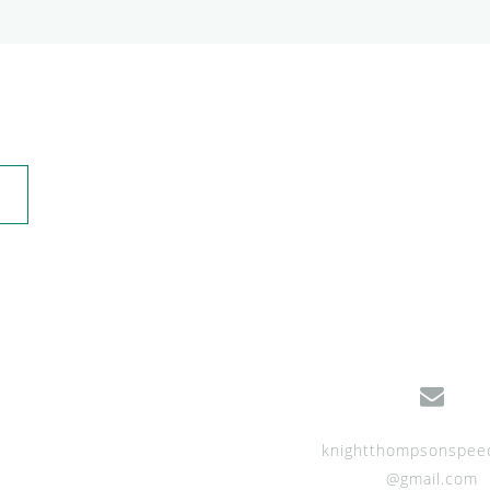
knightthompsonspee
@gmail.com