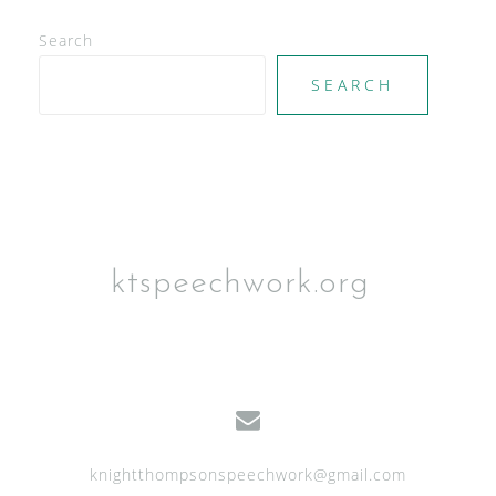
e
Search
w
SEARCH
s
N
a
v
i
g
ktspeechwork.org
a
t
i
o
n
knightthompsonspeechwork@gmail.com