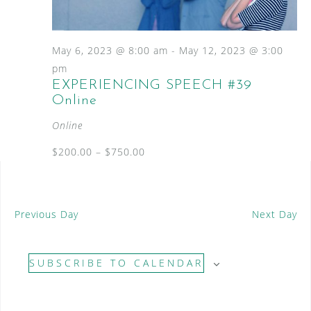
S
a
N
e
a
t
a
v
e
May 6, 2023 @ 8:00 am
-
May 12, 2023 @ 3:00
i
.
r
pm
g
EXPERIENCING SPEECH #39
c
a
Online
t
h
i
Online
a
o
n
$200.00 – $750.00
n
d
V
Previous Day
Next Day
i
e
SUBSCRIBE TO CALENDAR
w
s