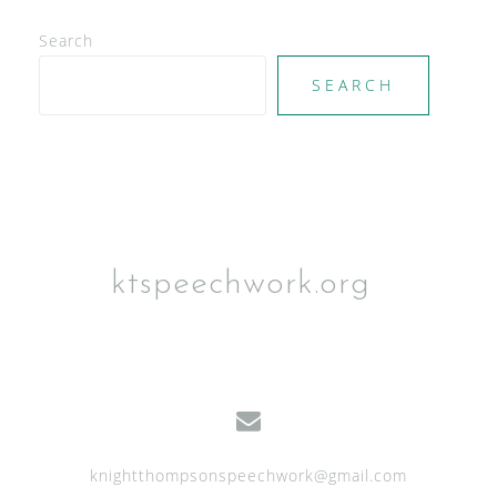
e
Search
w
SEARCH
s
N
a
v
i
g
ktspeechwork.org
a
t
i
o
n
knightthompsonspeechwork@gmail.com