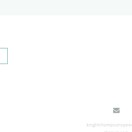
knightthompsonspee