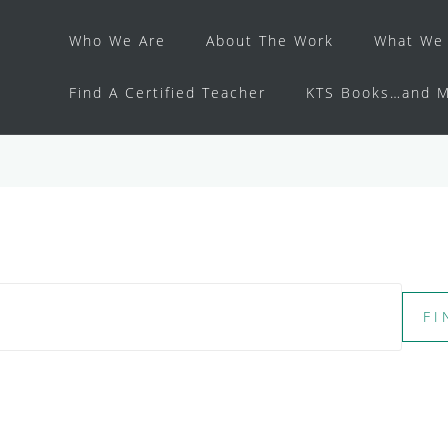
Who We Are
About The Work
What We 
Find A Certified Teacher
KTS Books…and M
FI