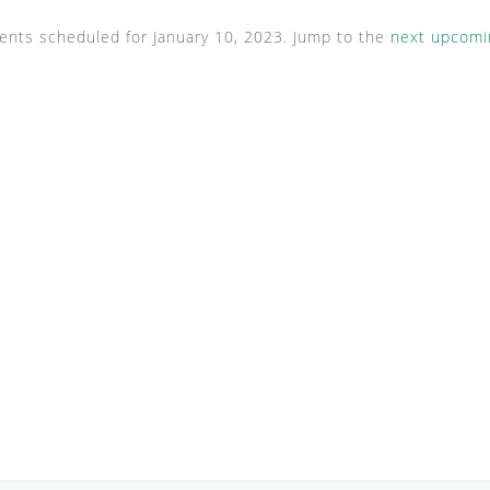
ents scheduled for January 10, 2023. Jump to the
next upcomi
N
o
t
i
c
e