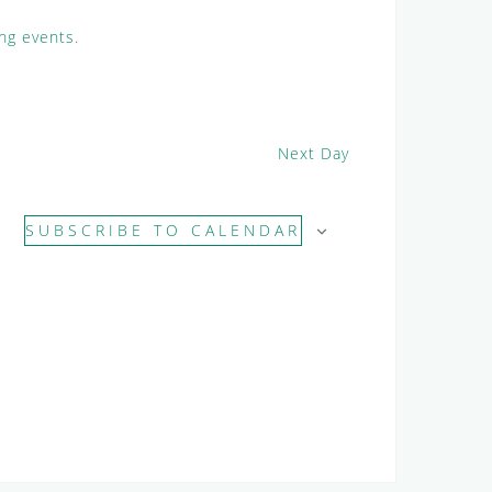
i
e
ng events
.
w
s
N
a
Next Day
v
i
g
SUBSCRIBE TO CALENDAR
a
t
i
o
n