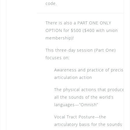
code.
There is also a PART ONE ONLY
OPTION for $500 ($400 with union
membership)!
This three-day session (Part One)
focuses on:
Awareness and practice of precise
articulation action
The physical actions that produce
all the sounds of the world’s
languages—”Omnish”
Vocal Tract Posture—the
articulatory basis for the sounds in