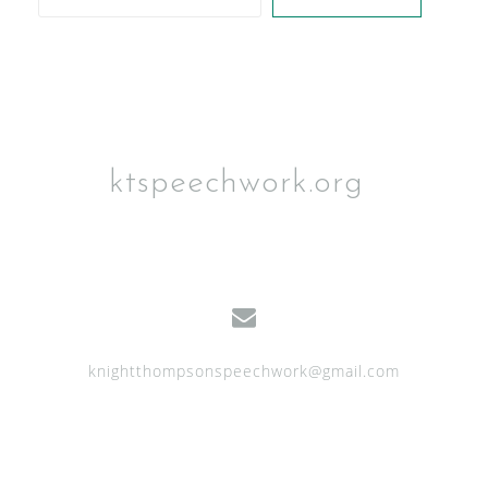
ktspeechwork.org
knightthompsonspeechwork@gmail.com