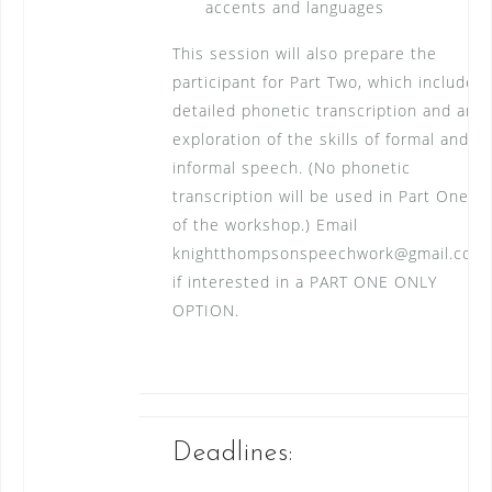
accents and languages
This session will also prepare the
participant for Part Two, which includes
detailed phonetic transcription and an
exploration of the skills of formal and
informal speech. (No phonetic
transcription will be used in Part One
of the workshop.) Email
knightthompsonspeechwork@gmail.com
if interested in a PART ONE ONLY
OPTION.
Deadlines: