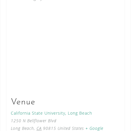
Venue
California State University, Long Beach
1250 N Bellflower Blvd
Long Beach
,
CA
90815
United States
+ Google