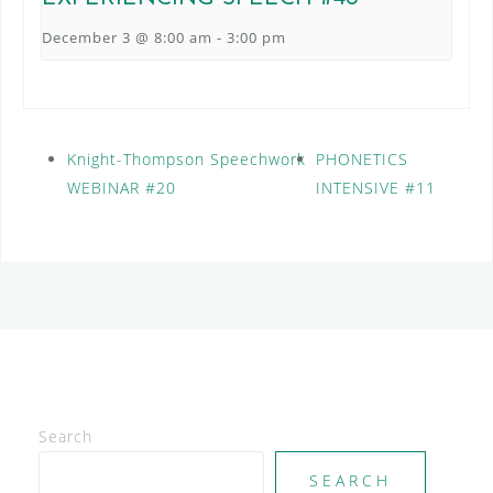
December 3 @ 8:00 am
-
3:00 pm
Knight-Thompson Speechwork
PHONETICS
WEBINAR #20
INTENSIVE #11
Search
SEARCH