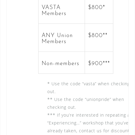
VASTA
$800*
Members
ANY Union
$800**
Members
Non-members
$900***
* Use the code “vasta” when checking
out.
** Use the code “unionpride” when
checking out.
*** If you’re interested in repeating an
“Experiencing…” workshop that you’ve
already taken, contact us for discount