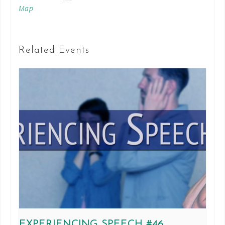
Map
Related Events
EXPERIENCING SPEECH #46