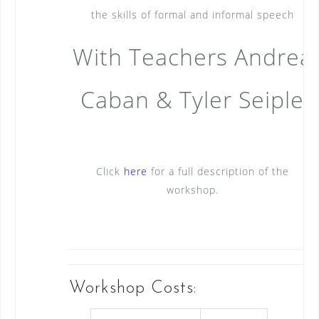
the skills of formal and informal speech
With Teachers Andrea
Caban & Tyler Seiple
Click
here
for a full description of the
workshop.
Workshop Costs: