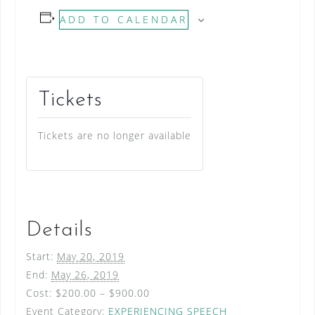
ADD TO CALENDAR
Tickets
Tickets are no longer available
Details
Start:
May 20, 2019
End:
May 26, 2019
Cost:
$200.00 – $900.00
Event Category:
EXPERIENCING SPEECH