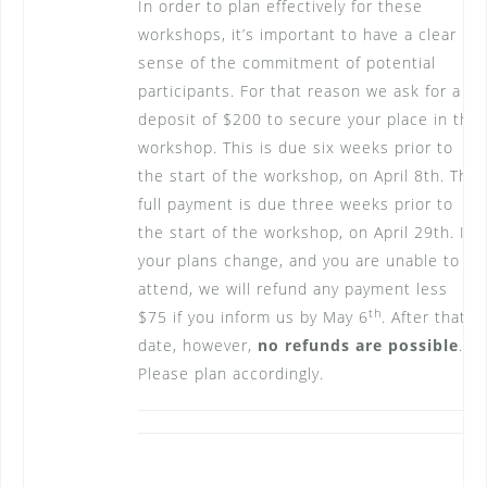
In order to plan effectively for these
workshops, it’s important to have a clear
sense of the commitment of potential
participants. For that reason we ask for a
deposit of $200 to secure your place in the
workshop. This is due six weeks prior to
the start of the workshop, on April 8th. The
full payment is due three weeks prior to
the start of the workshop, on April 29th. If
your plans change, and you are unable to
attend, we will refund any payment less
th
$75 if you inform us by May 6
. After that
date, however,
no refunds are possible
.
Please plan accordingly.