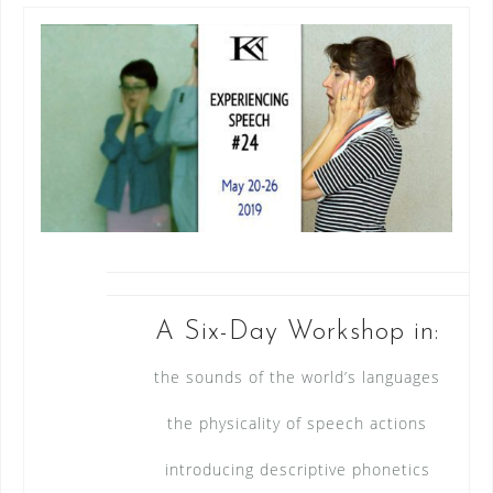
A Six-Day Workshop in:
the sounds of the world’s languages
the physicality of speech actions
introducing descriptive phonetics