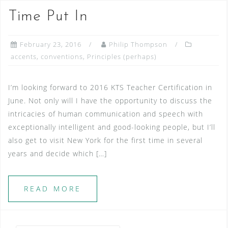
Time Put In
February 23, 2016
Philip Thompson
accents
,
conventions
,
Principles (perhaps)
I’m looking forward to 2016 KTS Teacher Certification in
June. Not only will I have the opportunity to discuss the
intricacies of human communication and speech with
exceptionally intelligent and good-looking people, but I’ll
also get to visit New York for the first time in several
years and decide which […]
READ MORE