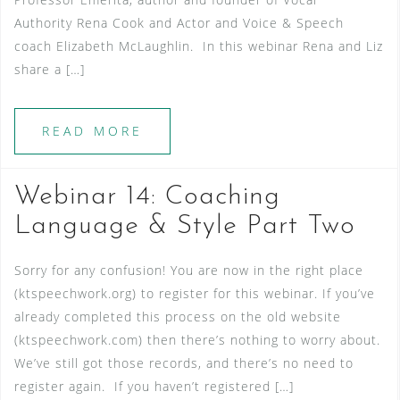
Authority Rena Cook and Actor and Voice & Speech
coach Elizabeth McLaughlin. In this webinar Rena and Liz
share a […]
READ MORE
Webinar 14: Coaching
Language & Style Part Two
Sorry for any confusion! You are now in the right place
(ktspeechwork.org) to register for this webinar. If you’ve
already completed this process on the old website
(ktspeechwork.com) then there’s nothing to worry about.
We’ve still got those records, and there’s no need to
register again. If you haven’t registered […]