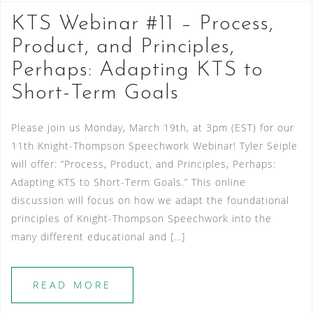
KTS Webinar #11 – Process,
Product, and Principles,
Perhaps: Adapting KTS to
Short-Term Goals
Please join us Monday, March 19th, at 3pm (EST) for our
11th Knight-Thompson Speechwork Webinar! Tyler Seiple
will offer: “Process, Product, and Principles, Perhaps:
Adapting KTS to Short-Term Goals.” This online
discussion will focus on how we adapt the foundational
principles of Knight-Thompson Speechwork into the
many different educational and […]
READ MORE