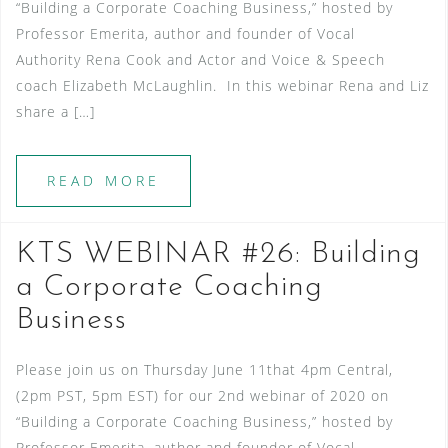
“Building a Corporate Coaching Business,” hosted by
Professor Emerita, author and founder of Vocal
Authority Rena Cook and Actor and Voice & Speech
coach Elizabeth McLaughlin. In this webinar Rena and Liz
share a […]
READ MORE
KTS WEBINAR #26: Building
a Corporate Coaching
Business
Please join us on Thursday June 11that 4pm Central,
(2pm PST, 5pm EST) for our 2nd webinar of 2020 on
“Building a Corporate Coaching Business,” hosted by
Professor Emerita, author and founder of Vocal