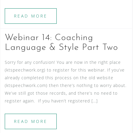
READ MORE
Webinar 14: Coaching
Language & Style Part Two
Sorry for any confusion! You are now in the right place
(ktspeechwork.org) to register for this webinar. If you’ve
already completed this process on the old website
(ktspeechwork.com) then there’s nothing to worry about.
We’ve still got those records, and there’s no need to
register again. If you haven’t registered […]
READ MORE