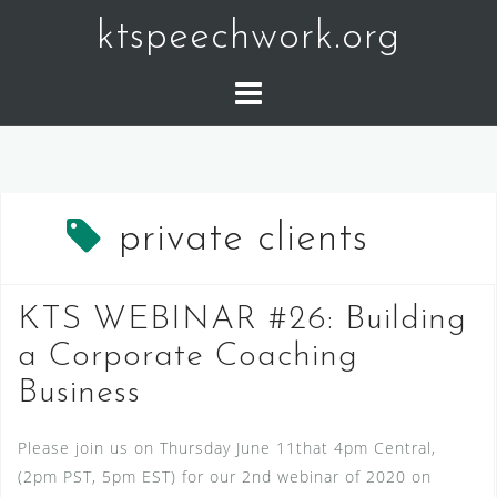
Skip
ktspeechwork.org
to
content
private clients
KTS WEBINAR #26: Building
a Corporate Coaching
Business
Please join us on Thursday June 11that 4pm Central,
(2pm PST, 5pm EST) for our 2nd webinar of 2020 on