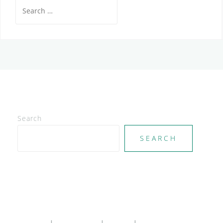
Search
for:
Search
SEARCH