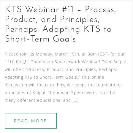
KTS Webinar #11 – Process,
Product, and Principles,
Perhaps: Adapting KTS to
Short-Term Goals
Please join us Monday, March 19th, at 3pm (EST) for our
11th Knight-Thompson Speechwork Webinar! Tyler Seiple
will offer: “Process, Product, and Principles, Perhaps:
Adapting KTS to Short-Term Goals.” This online
discussion will focus on how we adapt the foundational
principles of Knight-Thompson Speechwork into the
many different educational and […]
READ MORE