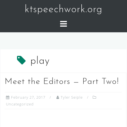
Skip
ktspeechwork.org
to
content
play
Meet the Editors — Part Two!
February 27, 2017
Tyler Seiple
Uncategorized