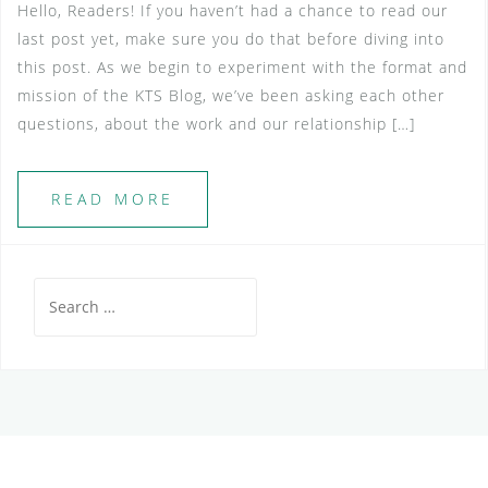
Hello, Readers! If you haven’t had a chance to read our
last post yet, make sure you do that before diving into
this post. As we begin to experiment with the format and
mission of the KTS Blog, we’ve been asking each other
questions, about the work and our relationship […]
READ MORE
Search
for: