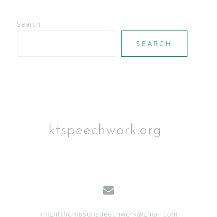
Search
SEARCH
ktspeechwork.org
knightthompsonspeechwork@gmail.com