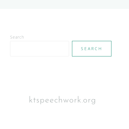
Search
SEARCH
ktspeechwork.org