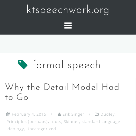
Skip
ktspeechwork.org
to
content
formal speech
Why the Detail Model Had
to Go
February 4, 2016
Erik Singer
Dudley
,
Principles (perhaps)
,
roots
,
Skinner
,
standard language
ideology
,
Uncategorized