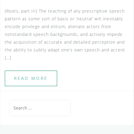
(Roots, part III) The teaching of any prescriptive speech
pattern as some sort of basis or ‘neutral’ will inevitably
encode privilege and elitism, alienate actors from
nonstandard speech backgrounds, and actively impede
the acquisition of accurate and detailed perception and
the ability to subtly adapt one’s own speech and accent.
[…]
READ MORE
Search
for: