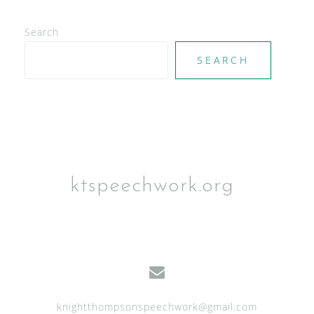
Search
SEARCH
ktspeechwork.org
knightthompsonspeechwork@gmail.com