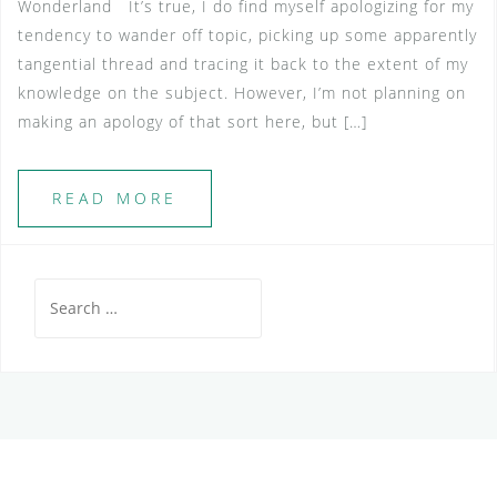
Wonderland It’s true, I do find myself apologizing for my
tendency to wander off topic, picking up some apparently
tangential thread and tracing it back to the extent of my
knowledge on the subject. However, I’m not planning on
making an apology of that sort here, but […]
READ MORE
Search
for: