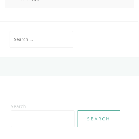
Search
for:
Search
SEARCH