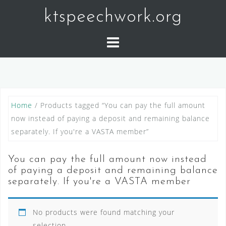
Skip
ktspeechwork.org
to
content
Home
/ Products tagged “You can pay the full amount
now instead of paying a deposit and remaining balance
separately. If you're a VASTA member”
You can pay the full amount now instead
of paying a deposit and remaining balance
separately. If you're a VASTA member
No products were found matching your
selection.