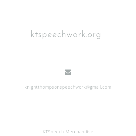
ktspeechwork.org
knightthompsonspeechwork@gmail.com
KTSpeech Merchandise