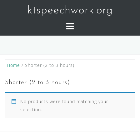
Skip
ktspeechwork.org
to
content
Home
/ Shorter (2 to 3 hours)
Shorter (2 to 3 hours)
No products were found matching your
selection.