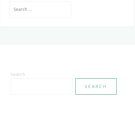
Search
for:
Search
SEARCH