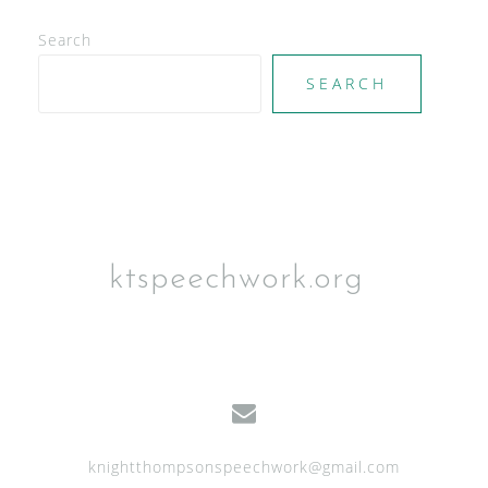
e
Search
w
SEARCH
s
N
a
v
i
g
ktspeechwork.org
a
t
i
o
n
knightthompsonspeechwork@gmail.com