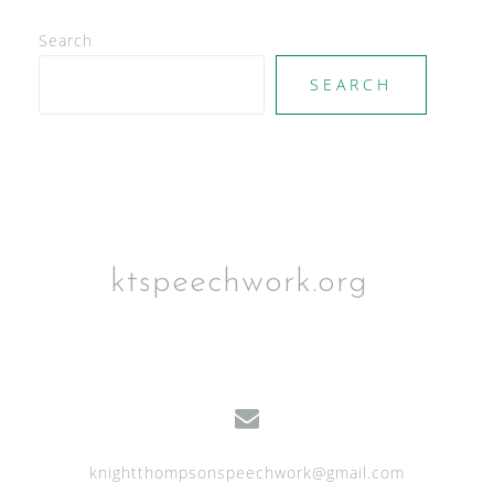
V
Search
i
e
SEARCH
w
s
N
a
v
ktspeechwork.org
i
g
a
t
i
knightthompsonspeechwork@gmail.com
o