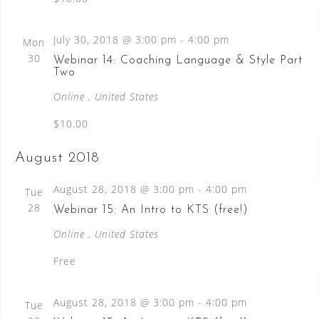
e
w
July 30, 2018 @ 3:00 pm
-
4:00 pm
Mon
s
30
Webinar 14: Coaching Language & Style Part
N
Two
a
Online
, United States
v
$10.00
i
August 2018
g
a
August 28, 2018 @ 3:00 pm
-
4:00 pm
Tue
28
t
Webinar 15: An Intro to KTS (free!)
i
Online
, United States
o
Free
n
August 28, 2018 @ 3:00 pm
-
4:00 pm
Tue