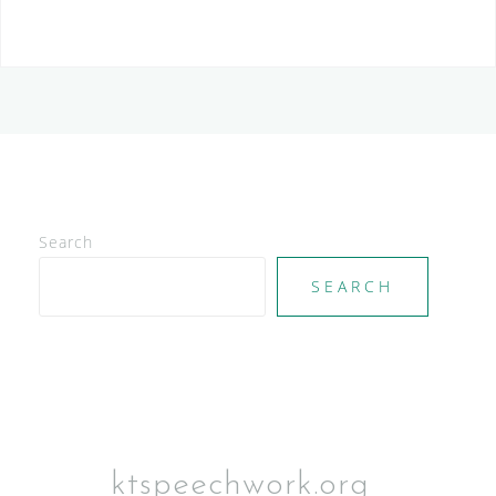
S
Search
SEARCH
ktspeechwork.org