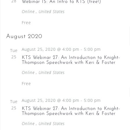
28
Webinar 15: An Intro to KTS (free!)
Online
, United States
Free
August 2020
August 25, 2020 @ 4:00 pm
-
5:00 pm
Tue
25
KTS Webinar 27: An Introduction to Knight-
Thompson Speechwork with Keri & Foster
Online
, United States
Free
August 25, 2020 @ 4:00 pm
-
5:00 pm
Tue
25
KTS Webinar 27: An Introduction to Knight-
Thompson Speechwork with Keri & Foster
Online
, United States