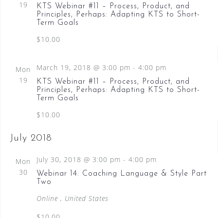
19
KTS Webinar #11 – Process, Product, and
t
i
c
C
Principles, Perhaps: Adapting KTS to Short-
e
Term Goals
s
t
H
w
d
$10.00
S
s
a
N
e
a
t
March 19, 2018 @ 3:00 pm
-
4:00 pm
Mon
a
v
e
19
KTS Webinar #11 – Process, Product, and
i
.
r
Principles, Perhaps: Adapting KTS to Short-
g
Term Goals
c
a
$10.00
t
h
i
a
o
July 2018
n
n
July 30, 2018 @ 3:00 pm
-
4:00 pm
Mon
d
30
Webinar 14: Coaching Language & Style Part
Two
V
Online
, United States
i
$10.00