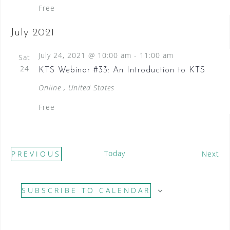
Free
July 2021
July 24, 2021 @ 10:00 am
-
11:00 am
Sat
24
KTS Webinar #33: An Introduction to KTS
Online
, United States
Free
Today
E
PREVIOUS
Next
E
v
V
e
SUBSCRIBE TO CALENDAR
E
n
N
t
T
s