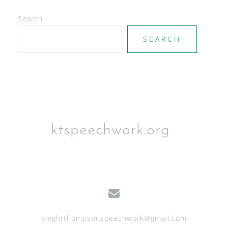
V
Search
i
e
SEARCH
w
s
N
a
v
ktspeechwork.org
i
g
a
t
i
knightthompsonspeechwork@gmail.com
o