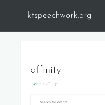
Skip
to
ktspeechwork.org
content
affinity
affinity
Events
E
Events
E