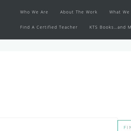
Who We Are
About The Work
What We 
Find A Certified Teacher
KTS Books…and M
FI