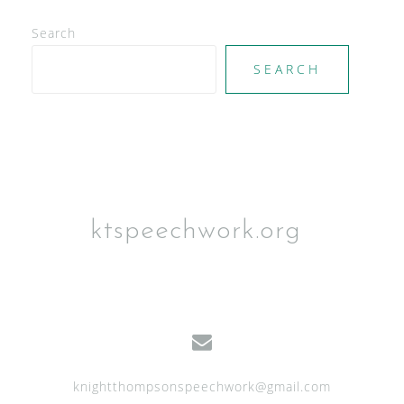
V
Search
i
e
SEARCH
w
s
N
a
v
ktspeechwork.org
i
g
a
t
i
knightthompsonspeechwork@gmail.com
o