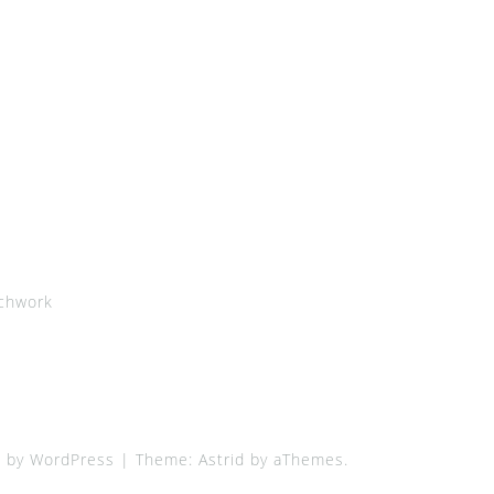
chwork
 by WordPress
|
Theme:
Astrid
by aThemes.