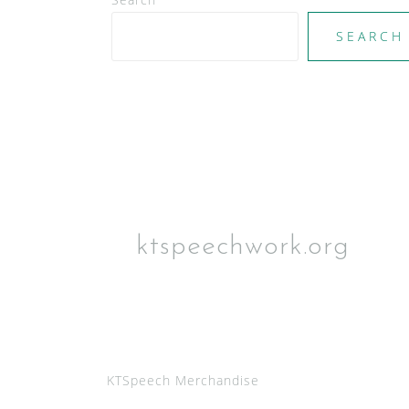
SEARCH
ktspeechwork.org
KTSpeech Merchandise