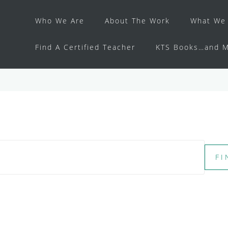
Who We Are
About The Work
What We 
Find A Certified Teacher
KTS Books…and M
FI