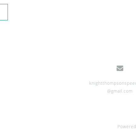
knightthompsonspee
@gmail.com
Powered