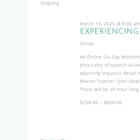
2025
s
e
Ongoing
l
y
S
e
w
e
March 14, 2025 @ 8:00 am
c
o
EXPERIENCING 
a
t
r
d
r
d
Online
a
.
c
t
An Online Six-Day Worksho
S
h
e
physicality of speech actio
e
.
a
adjusting linguistic detai
a
Master Teacher Tyler Seip
n
r
There will be an hour-long
c
d
h
$200.00 – $850.00
V
f
i
o
r
e
E
w