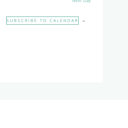
Next Day
SUBSCRIBE TO CALENDAR