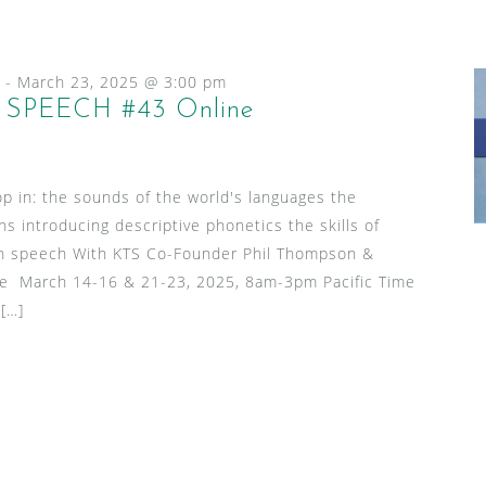
-
March 23, 2025 @ 3:00 pm
SPEECH #43 Online
p in: the sounds of the world's languages the
ns introducing descriptive phonetics the skills of
l in speech With KTS Co-Founder Phil Thompson &
le March 14-16 & 21-23, 2025, 8am-3pm Pacific Time
 […]