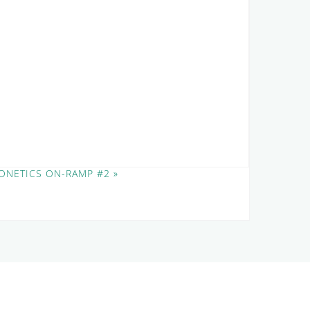
ONETICS ON-RAMP #2
»