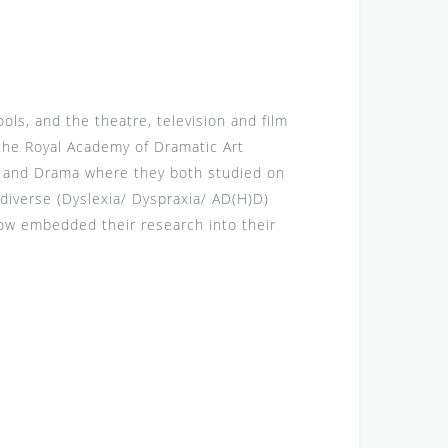
ls, and the theatre, television and film
 the Royal Academy of Dramatic Art
ch and Drama where they both studied on
diverse (Dyslexia/ Dyspraxia/ AD(H)D)
now embedded their research into their