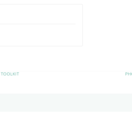
 TOOLKIT
PH