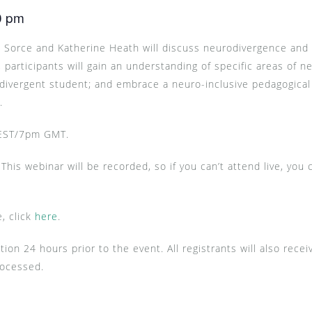
0 pm
re Sorce and Katherine Heath will discuss neurodivergence and 
 participants will gain an understanding of specific areas of ne
-divergent student; and embrace a neuro-inclusive pedagogical
s.
 EST/7pm GMT.
This webinar will be recorded, so if you can’t attend live, you 
, click
here
.
tion 24 hours prior to the event. All registrants will also rec
rocessed.