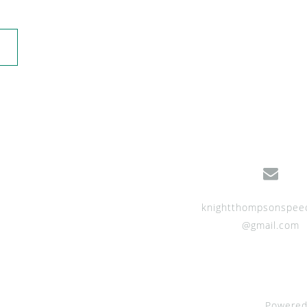
knightthompsonspee
@gmail.com
Powered