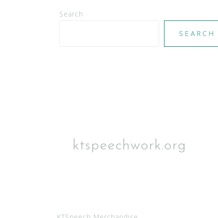
i
Search
g
a
SEARCH
t
i
o
n
ktspeechwork.org
KTSpeech Merchandise