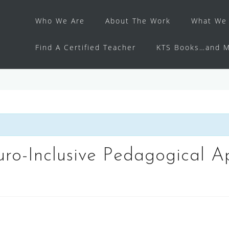
Who We Are
About The Work
What We 
Find A Certified Teacher
KTS Books…and M
ro-Inclusive Pedagogical 