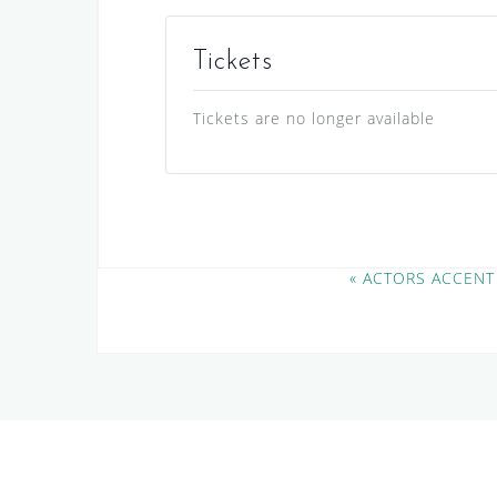
Tickets
Tickets are no longer available
E
«
ACTORS ACCENT
v
e
n
t
N
a
v