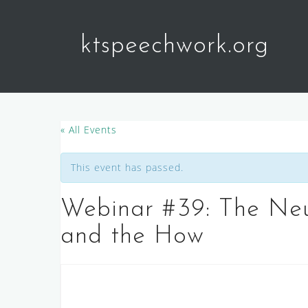
Skip
to
ktspeechwork.org
content
« All Events
This event has passed.
Webinar #39: The Neu
and the How