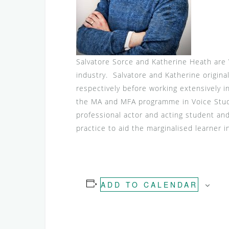
Salvatore Sorce and Katherine Heath are 
industry. Salvatore and Katherine origina
respectively before working extensively 
the MA and MFA programme in Voice Studie
professional actor and acting student an
practice to aid the marginalised learner i
ADD TO CALENDAR