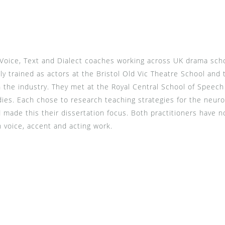
Voice, Text and Dialect coaches working across UK drama schoo
lly trained as actors at the Bristol Old Vic Theatre School and
in the industry. They met at the Royal Central School of Spee
s. Each chose to research teaching strategies for the neuro
d made this their dissertation focus. Both practitioners have 
n voice, accent and acting work.