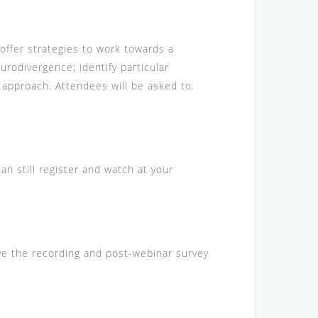
offer strategies to work towards a
urodivergence; identify particular
 approach. Attendees will be asked to
can still register and watch at your
eive the recording and post-webinar survey