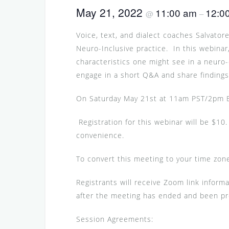
May 21, 2022
11:00 am
12:0
@
–
Voice, text, and dialect coaches Salvato
Neuro-Inclusive practice. In this webinar,
characteristics one might see in a neuro
engage in a short Q&A and share finding
On Saturday May 21st at 11am PST/2pm
Registration for this webinar will be $10. 
convenience.
To convert this meeting to your time zone
Registrants will receive Zoom link informa
after the meeting has ended and been p
Session Agreements: