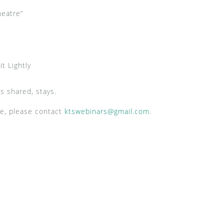
heatre”
t Lightly
s shared, stays.
ce, please contact
ktswebinars@gmail.com
.