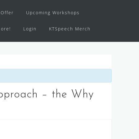
Offer
Upcoming Workshops
ore!
Login
KTSpeech Merch
Approach – the Why