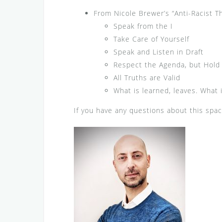
From Nicole Brewer’s “Anti-Racist T
Speak from the I
Take Care of Yourself
Speak and Listen in Draft
Respect the Agenda, but Hold i
All Truths are Valid
What is learned, leaves. What i
If you have any questions about this spa