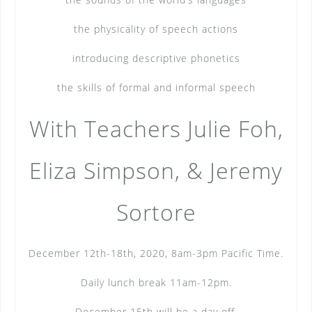
the physicality of speech actions
introducing descriptive phonetics
the skills of formal and informal speech
With Teachers Julie Foh,
Eliza Simpson, & Jeremy
Sortore
December 12th-18th, 2020, 8am-3pm Pacific Time.
Daily lunch break 11am-12pm.
December 15th will be a day off.