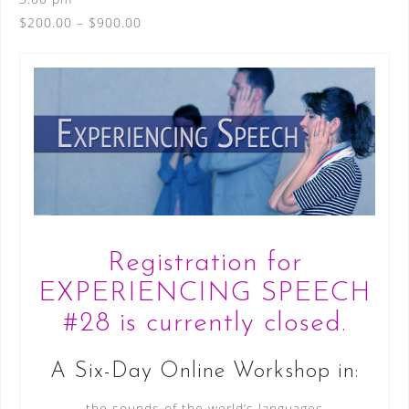
$200.00 – $900.00
Registration for
EXPERIENCING SPEECH
#28 is currently closed.
A Six-Day Online Workshop in:
the sounds of the world’s languages