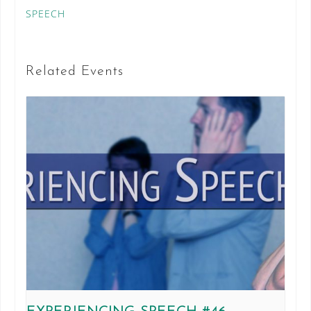
SPEECH
Related Events