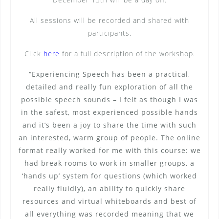
All sessions will be recorded and shared with
participants.
Click
here
for a full description of the workshop.
“Experiencing Speech has been a practical,
detailed and really fun exploration of all the
possible speech sounds – I felt as though I was
in the safest, most experienced possible hands
and it’s been a joy to share the time with such
an interested, warm group of people. The online
format really worked for me with this course: we
had break rooms to work in smaller groups, a
‘hands up’ system for questions (which worked
really fluidly), an ability to quickly share
resources and virtual whiteboards and best of
all everything was recorded meaning that we