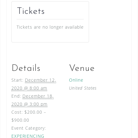
Tickets
Tickets are no longer available
Details
Venue
Start:
December 12,
Online
2020 @ 8:00 am
United States
End:
December 18,
2020 @ 3:00 pm
Cost:
$200.00 –
$900.00
Event Category:
EXPERIENCING