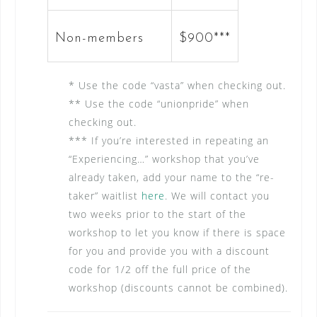
Non-members
$900***
* Use the code “vasta” when checking out.
** Use the code “unionpride” when
checking out.
*** If you’re interested in repeating an
“Experiencing…” workshop that you’ve
already taken, add your name to the “re-
taker” waitlist
here
. We will contact you
two weeks prior to the start of the
workshop to let you know if there is space
for you and provide you with a discount
code for 1/2 off the full price of the
workshop (discounts cannot be combined).