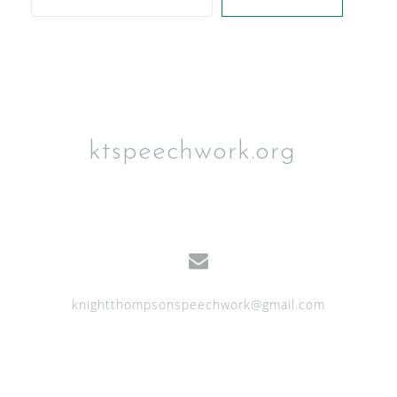
ktspeechwork.org
knightthompsonspeechwork@gmail.com