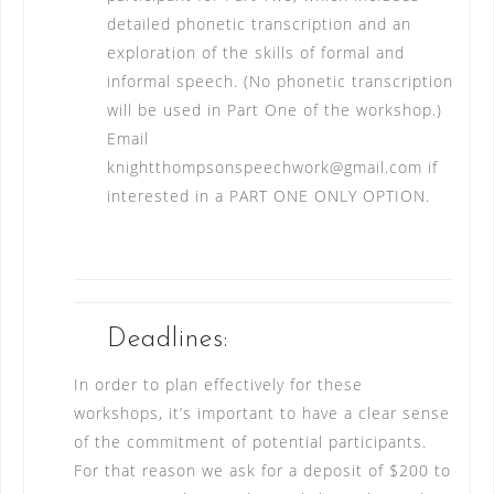
detailed phonetic transcription and an
exploration of the skills of formal and
informal speech. (No phonetic transcription
will be used in Part One of the workshop.)
Email
knightthompsonspeechwork@gmail.com if
interested in a PART ONE ONLY OPTION.
Deadlines:
In order to plan effectively for these
workshops, it’s important to have a clear sense
of the commitment of potential participants.
For that reason we ask for a deposit of $200 to