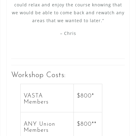
could relax and enjoy the course knowing that
we would be able to come back and rewatch any
areas that we wanted to later.”
– Chris
Workshop Costs:
VASTA
$800*
Members
ANY Union
$800**
Members