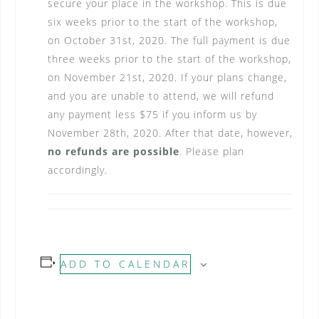
secure your place in the workshop. This is due
six weeks prior to the start of the workshop,
on October 31st, 2020. The full payment is due
three weeks prior to the start of the workshop,
on November 21st, 2020. If your plans change,
and you are unable to attend, we will refund
any payment less $75 if you inform us by
November 28th, 2020. After that date, however,
no refunds are possible
. Please plan
accordingly.
ADD TO CALENDAR