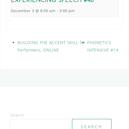
EXPERIENCING SPEECH #46
December 3 @ 8:00 am
-
3:00 pm
BUILDING THE ACCENT SKILL for
PHONETICS
Performers, ONLINE
INTENSIVE #14
Search
SEARCH