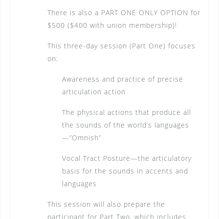
There is also a PART ONE ONLY OPTION for
$500 ($400 with union membership)!
This three-day session (Part One) focuses
on:
Awareness and practice of precise
articulation action
The physical actions that produce all
the sounds of the world’s languages
—”Omnish”
Vocal Tract Posture—the articulatory
basis for the sounds in accents and
languages
This session will also prepare the
participant for Part Two, which includes