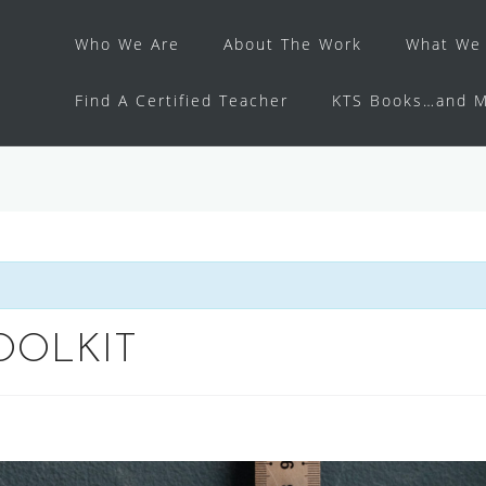
Who We Are
About The Work
What We 
Find A Certified Teacher
KTS Books…and M
OOLKIT