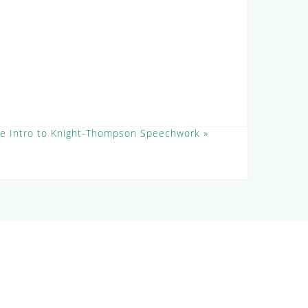
ee Intro to Knight-Thompson Speechwork
»