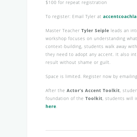
$100 for repeat registration
To register: Email Tyler at
accentcoachl
Master Teacher
Tyler Seiple
leads an in
workshop focuses on understanding what a
context-building, students walk away wit
they need to adopt any accent. It also in
result without shame or guilt.
Space is limited. Register now by emailin
After the
Actor’s Accent Toolkit
, stude
foundation of the
Toolkit
, students will
here
.