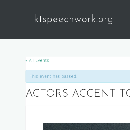
Skip
to
ktspeechwork.org
content
« All Events
This event has passed.
ACTORS ACCENT T