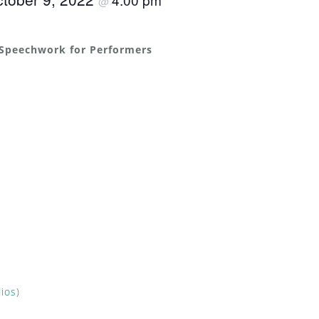
@
 Speechwork for Performers
dios
)