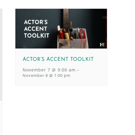
ACTOR’S ACCENT TOOLKIT
November 7 @ 9:00 am
–
November 8 @ 1:00 pm