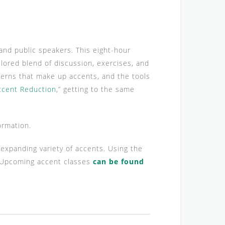
and public speakers. This eight-hour
lored blend of discussion, exercises, and
terns that make up accents, and the tools
ccent Reduction
,” getting to the same
ormation.
d expanding variety of accents. Using the
s. Upcoming accent classes
can be found