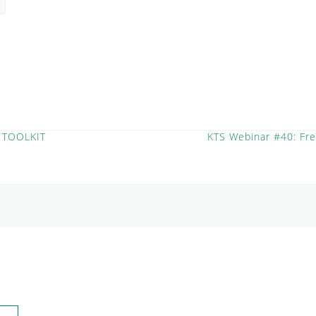
 TOOLKIT
KTS Webinar #40: Fr