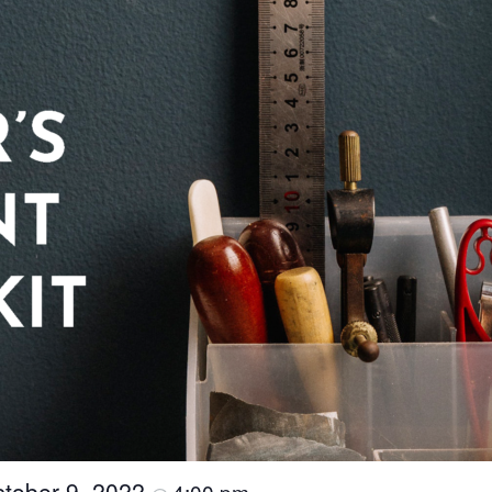
tober 9, 2022
4:00 pm