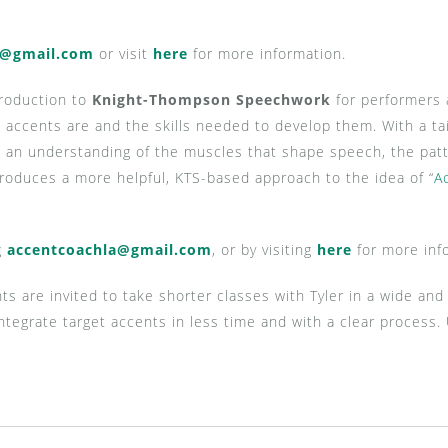
a@gmail.com
or visit
here
for more information.
troduction to
Knight-Thompson Speechwork
for performers 
ccents are and the skills needed to develop them. With a tai
h an understanding of the muscles that shape speech, the pat
troduces a more helpful, KTS-based approach to the idea of “
A
g
accentcoachla@gmail.com
, or by visiting
here
for more inf
nts are invited to take shorter classes with Tyler in a wide an
 integrate target accents in less time and with a clear proces