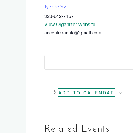
Tyler Seiple
323-642-7167
View Organizer Website
accentcoachla@gmail.com
ADD TO CALENDAR
Related Events