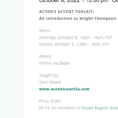
@
–
ACTOR’S ACCENT TOOLKIT:
An Introduction to Knight-Thompson
When:
Saturday, October 8, 12pm – 4pm, PST
Sunday, October 9, 12pm – 4pm, PST
Where:
Online via
Zoom
Taught by:
Tyler Seiple
www.accentcoachla.com
Price: $250
($175 for members of
Stuart Rogers’ Stu