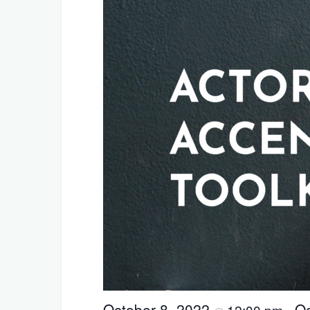
October 8, 2022
Oc
12:00 pm