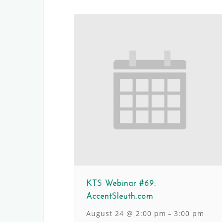
KTS Webinar #69:
AccentSleuth.com
August 24 @ 2:00 pm
3:00 pm
–