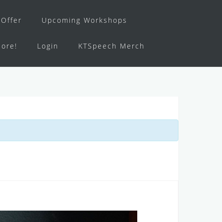
Offer
Upcoming Workshops
ore!
Login
KTSpeech Merch