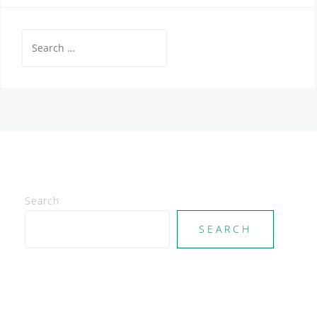
Search
for:
Search
SEARCH