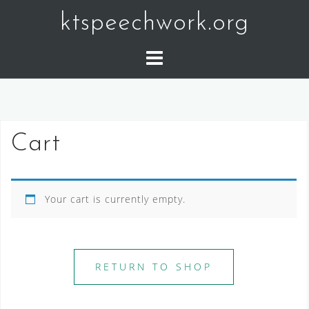
Skip
ktspeechwork.org
to
content
Cart
Your cart is currently empty.
RETURN TO SHOP