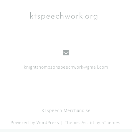
ktspeechwork.org
knightthompsonspeechwork@gmail.com
KTSpeech Merchandise
Powered by WordPress
|
Theme:
Astrid
by aThemes.