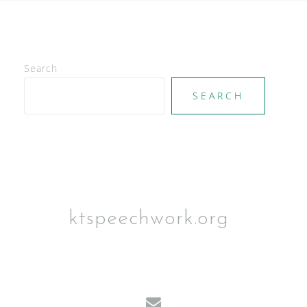
Search
SEARCH
ktspeechwork.org