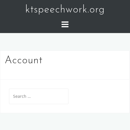
Skip
ktspeechwork.org
to
content
Account
Search
for: