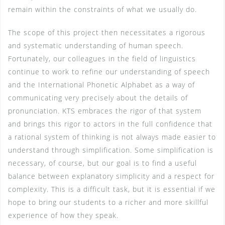
remain within the constraints of what we usually do.
The scope of this project then necessitates a rigorous
and systematic understanding of human speech.
Fortunately, our colleagues in the field of linguistics
continue to work to refine our understanding of speech
and the International Phonetic Alphabet as a way of
communicating very precisely about the details of
pronunciation. KTS embraces the rigor of that system
and brings this rigor to actors in the full confidence that
a rational system of thinking is not always made easier to
understand through simplification. Some simplification is
necessary, of course, but our goal is to find a useful
balance between explanatory simplicity and a respect for
complexity. This is a difficult task, but it is essential if we
hope to bring our students to a richer and more skillful
experience of how they speak.