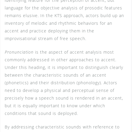
identifying feature for the perception of accent, but
language for the objective analysis of prosodic features
remains elusive. In the KTS approach, actors build up an
inventory of melodic and rhythmic behaviors for an
accent and practice deploying them in the
improvisational stream of free speech.
Pronunciation
is the aspect of accent analysis most
commonly addressed in other approaches to accent.
Under this heading, it is important to distinguish clearly
between the characteristic sounds of an accent
(phonetics) and their distribution (phonology). Actors
need to develop a physical and perceptual sense of
precisely how a speech sound is rendered in an accent,
but it is equally important to know under which
conditions that sound is deployed.
By addressing characteristic sounds with reference to