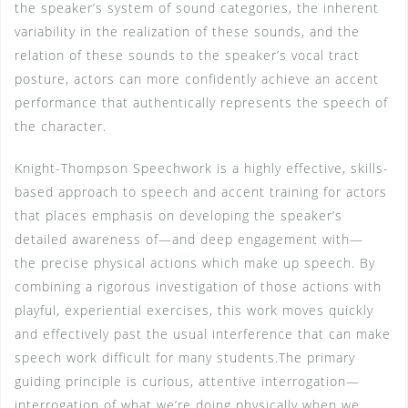
the speaker’s system of sound categories, the inherent
variability in the realization of these sounds, and the
relation of these sounds to the speaker’s vocal tract
posture, actors can more confidently achieve an accent
performance that authentically represents the speech of
the character.
Knight-Thompson Speechwork is a highly effective, skills-
based approach to speech and accent training for actors
that places emphasis on developing the speaker’s
detailed awareness of—and deep engagement with—
the precise physical actions which make up speech. By
combining a rigorous investigation of those actions with
playful, experiential exercises, this work moves quickly
and effectively past the usual interference that can make
speech work difficult for many students.The primary
guiding principle is curious, attentive interrogation—
interrogation of what we’re doing physically when we