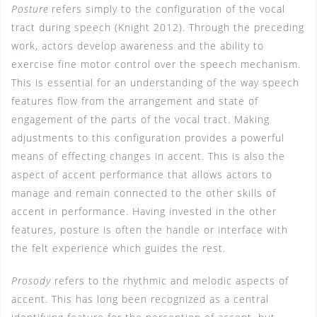
Posture
refers simply to the configuration of the vocal
tract during speech (Knight 2012). Through the preceding
work, actors develop awareness and the ability to
exercise fine motor control over the speech mechanism.
This is essential for an understanding of the way speech
features flow from the arrangement and state of
engagement of the parts of the vocal tract. Making
adjustments to this configuration provides a powerful
means of effecting changes in accent. This is also the
aspect of accent performance that allows actors to
manage and remain connected to the other skills of
accent in performance. Having invested in the other
features, posture is often the handle or interface with
the felt experience which guides the rest.
Prosody
refers to the rhythmic and melodic aspects of
accent. This has long been recognized as a central