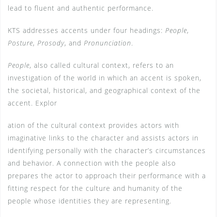
lead to fluent and authentic performance.
KTS addresses accents under four headings:
People
,
Posture
,
Prosody
, and
Pronunciation
.
People
, also called cultural context, refers to an
investigation of the world in which an accent is spoken,
the societal, historical, and geographical context of the
accent. Explor
ation of the cultural context provides actors with
imaginative links to the character and assists actors in
identifying personally with the character’s circumstances
and behavior. A connection with the people also
prepares the actor to approach their performance with a
fitting respect for the culture and humanity of the
people whose identities they are representing.