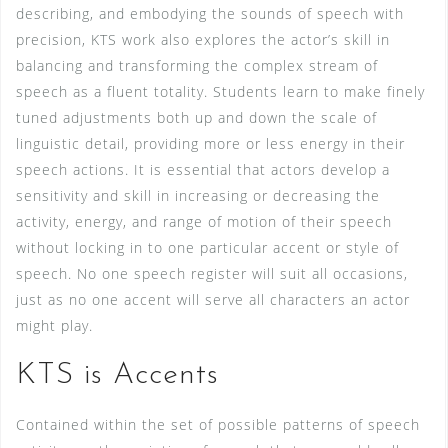
describing, and embodying the sounds of speech with
precision, KTS work also explores the actor’s skill in
balancing and transforming the complex stream of
speech as a fluent totality. Students learn to make finely
tuned adjustments both up and down the scale of
linguistic detail, providing more or less energy in their
speech actions. It is essential that actors develop a
sensitivity and skill in increasing or decreasing the
activity, energy, and range of motion of their speech
without locking in to one particular accent or style of
speech. No one speech register will suit all occasions,
just as no one accent will serve all characters an actor
might play.
KTS is Accents
Contained within the set of possible patterns of speech