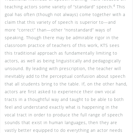
4
teaching actors some variety of “standard” speech.
This
goal has often (though not always) come together with a
claim that this variety of speech is superior to—and
more “correct” than—other “nonstandard” ways of
speaking. Though there may be admirable rigor in the
classroom practice of teachers of this work, KTS sees
this traditional approach as fundamentally limiting to
actors, as well as being linguistically and pedagogically
unsound. By leading with prescription, the teacher will
inevitably add to the perceptual confusion about speech
that all students bring to the table. If, on the other hand,
actors are first asked to experience their own vocal
tracts in a thoughtful way and taught to be able to both
feel and understand exactly what is happening in the
vocal tract in order to produce the full range of speech
sounds that exist in human languages, then they are
vastly better equipped to do everything an actor needs