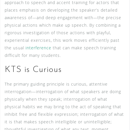
approach to speech and accent training for actors that
places emphasis on developing the speaker’s detailed
awareness of—and deep engagement with—the precise
physical actions which make up speech. By combining a
rigorous investigation of those actions with playful,
experiential exercises, this work moves efficiently past
the usual
interference
that can make speech training
difficult for many students.
KTS is Curious
The primary guiding principle is curious, attentive
interrogation—interrogation of what speakers are doing
physically when they speak; interrogation of what
physical habits we may bring to the act of speaking that
inhibit free and flexible expression; interrogation of what
it is that makes speech intelligible or unintelligible;
thoughtful investigation of what any text, moment,