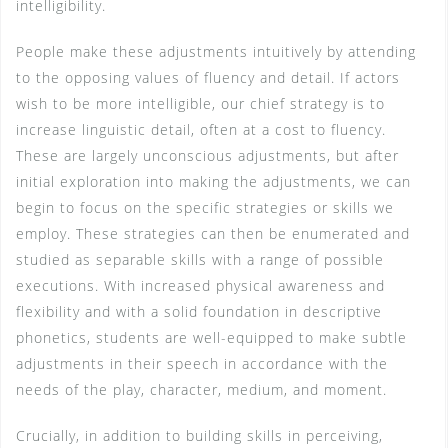
intelligibility.
People make these adjustments intuitively by attending
to the opposing values of fluency and detail. If actors
wish to be more intelligible, our chief strategy is to
increase linguistic detail, often at a cost to fluency.
These are largely unconscious adjustments, but after
initial exploration into making the adjustments, we can
begin to focus on the specific strategies or skills we
employ. These strategies can then be enumerated and
studied as separable skills with a range of possible
executions. With increased physical awareness and
flexibility and with a solid foundation in descriptive
phonetics, students are well-equipped to make subtle
adjustments in their speech in accordance with the
needs of the play, character, medium, and moment.
Crucially, in addition to building skills in perceiving,