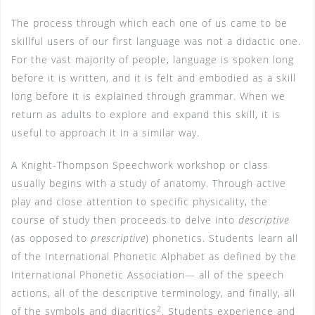
The process through which each one of us came to be
skillful users of our first language was not a didactic one.
For the vast majority of people, language is spoken long
before it is written, and it is felt and embodied as a skill
long before it is explained through grammar. When we
return as adults to explore and expand this skill, it is
useful to approach it in a similar way.
A Knight-Thompson Speechwork workshop or class
usually begins with a study of anatomy. Through active
play and close attention to specific physicality, the
course of study then proceeds to delve into
descriptive
(as opposed to
prescriptive
) phonetics. Students learn all
of the International Phonetic Alphabet as defined by the
International Phonetic Association— all of the speech
actions, all of the descriptive terminology, and finally, all
2
of the symbols and diacritics
. Students experience and