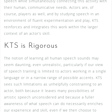
speech while simultaneously connecting this activity with
their human, communicative needs. Actors are, of
course, players as well, and by studying speech in an
environment of fluent experimentation and play, KTS
reinforces and integrates this work within the larger
context of an actor’s skill.
KTS is Rigorous
The notion of learning all human speech sounds may
seem daunting, even unrealistic, particularly if our view
of speech training is limited to actors working in a single
language or in a narrow range of possible accents. KTS
sees such limitations as unhelpfully constraining to an
actor, both because it leaves many possibilities of
artistic speech unconsidered and because a fuller
awareness of what speech can do necessarily enriches
our experience and skill, even if we then choose to