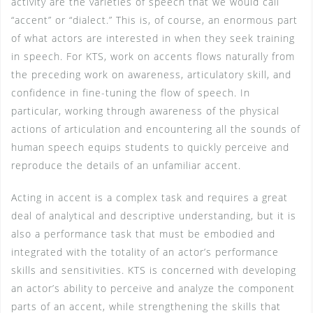
activity are the varieties of speech that we would call
“accent” or “dialect.” This is, of course, an enormous part
of what actors are interested in when they seek training
in speech. For KTS, work on accents flows naturally from
the preceding work on awareness, articulatory skill, and
confidence in fine-tuning the flow of speech. In
particular, working through awareness of the physical
actions of articulation and encountering all the sounds of
human speech equips students to quickly perceive and
reproduce the details of an unfamiliar accent.
Acting in accent is a complex task and requires a great
deal of analytical and descriptive understanding, but it is
also a performance task that must be embodied and
integrated with the totality of an actor’s performance
skills and sensitivities. KTS is concerned with developing
an actor’s ability to perceive and analyze the component
parts of an accent, while strengthening the skills that