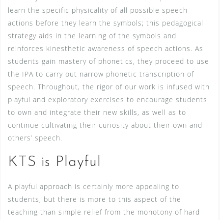
learn the specific physicality of all possible speech
actions before they learn the symbols; this pedagogical
strategy aids in the learning of the symbols and
reinforces kinesthetic awareness of speech actions. As
students gain mastery of phonetics, they proceed to use
the IPA to carry out narrow phonetic transcription of
speech. Throughout, the rigor of our work is infused with
playful and exploratory exercises to encourage students
to own and integrate their new skills, as well as to
continue cultivating their curiosity about their own and
others’ speech.
KTS is Playful
A playful approach is certainly more appealing to
students, but there is more to this aspect of the
teaching than simple relief from the monotony of hard