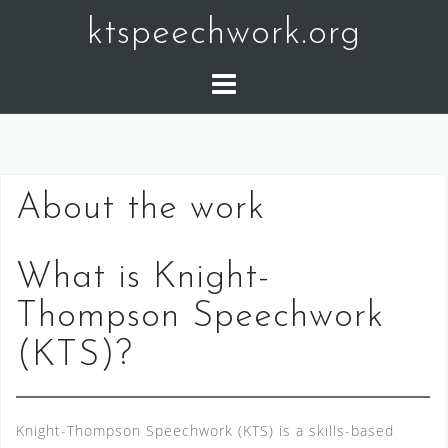
Skip
ktspeechwork.org
to
content
About the work
What is Knight-
Thompson Speechwork
(KTS)?
Knight-Thompson Speechwork (KTS) is a skills-based