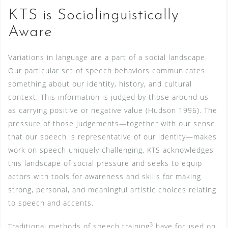
KTS is Sociolinguistically
Aware
Variations in language are a part of a social landscape.
Our particular set of speech behaviors communicates
something about our identity, history, and cultural
context. This information is judged by those around us
as carrying positive or negative value (Hudson 1996). The
pressure of those judgements—together with our sense
that our speech is representative of our identity—makes
work on speech uniquely challenging. KTS acknowledges
this landscape of social pressure and seeks to equip
actors with tools for awareness and skills for making
strong, personal, and meaningful artistic choices relating
to speech and accents.
3
Traditional methods of speech training
have focused on