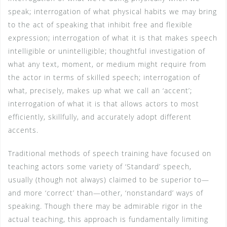
speak; interrogation of what physical habits we may bring
to the act of speaking that inhibit free and flexible
expression; interrogation of what it is that makes speech
intelligible or unintelligible; thoughtful investigation of
what any text, moment, or medium might require from
the actor in terms of skilled speech; interrogation of
what, precisely, makes up what we call an ‘accent’;
interrogation of what it is that allows actors to most
efficiently, skillfully, and accurately adopt different
accents.
Traditional methods of speech training have focused on
teaching actors some variety of ‘Standard’ speech,
usually (though not always) claimed to be superior to—
and more ‘correct’ than—other, ‘nonstandard’ ways of
speaking. Though there may be admirable rigor in the
actual teaching, this approach is fundamentally limiting