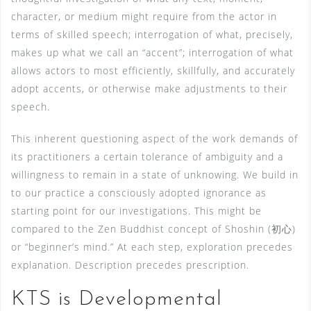
character, or medium might require from the actor in
terms of skilled speech; interrogation of what, precisely,
makes up what we call an “accent”; interrogation of what
allows actors to most efficiently, skillfully, and accurately
adopt accents, or otherwise make adjustments to their
speech.
This inherent questioning aspect of the work demands of
its practitioners a certain tolerance of ambiguity and a
willingness to remain in a state of unknowing. We build in
to our practice a consciously adopted ignorance as
starting point for our investigations. This might be
compared to the Zen Buddhist concept of Shoshin (初心)
or “beginner’s mind.” At each step, exploration precedes
explanation. Description precedes prescription.
KTS is Developmental