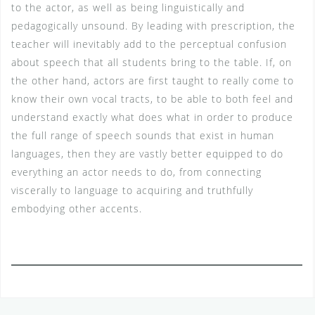
to the actor, as well as being linguistically and
pedagogically unsound. By leading with prescription, the
teacher will inevitably add to the perceptual confusion
about speech that all students bring to the table. If, on
the other hand, actors are first taught to really come to
know their own vocal tracts, to be able to both feel and
understand exactly what does what in order to produce
the full range of speech sounds that exist in human
languages, then they are vastly better equipped to do
everything an actor needs to do, from connecting
viscerally to language to acquiring and truthfully
embodying other accents.