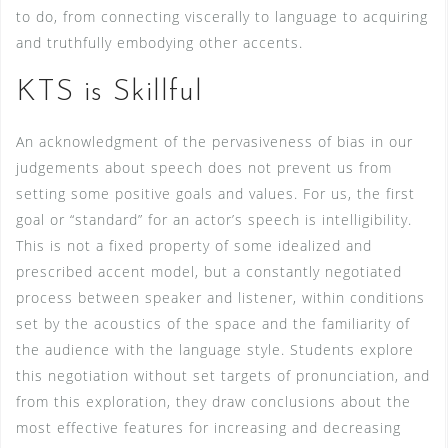
to do, from connecting viscerally to language to acquiring
and truthfully embodying other accents.
KTS is Skillful
An acknowledgment of the pervasiveness of bias in our
judgements about speech does not prevent us from
setting some positive goals and values. For us, the first
goal or “standard” for an actor’s speech is intelligibility.
This is not a fixed property of some idealized and
prescribed accent model, but a constantly negotiated
process between speaker and listener, within conditions
set by the acoustics of the space and the familiarity of
the audience with the language style. Students explore
this negotiation without set targets of pronunciation, and
from this exploration, they draw conclusions about the
most effective features for increasing and decreasing