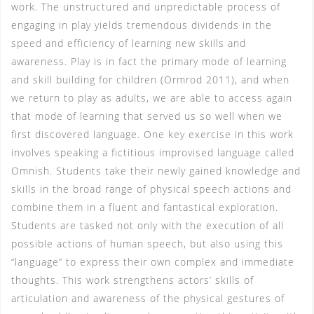
work. The unstructured and unpredictable process of
engaging in play yields tremendous dividends in the
speed and efficiency of learning new skills and
awareness. Play is in fact the primary mode of learning
and skill building for children (Ormrod 2011), and when
we return to play as adults, we are able to access again
that mode of learning that served us so well when we
first discovered language. One key exercise in this work
involves speaking a fictitious improvised language called
Omnish. Students take their newly gained knowledge and
skills in the broad range of physical speech actions and
combine them in a fluent and fantastical exploration.
Students are tasked not only with the execution of all
possible actions of human speech, but also using this
“language” to express their own complex and immediate
thoughts. This work strengthens actors’ skills of
articulation and awareness of the physical gestures of