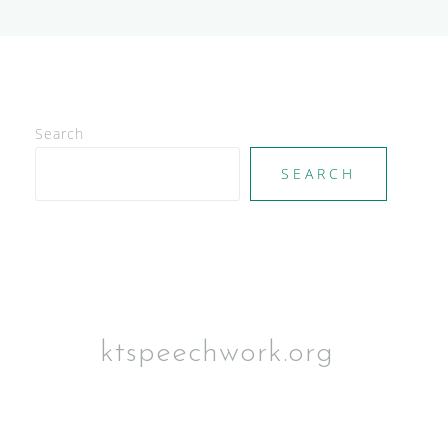
Search
SEARCH
ktspeechwork.org