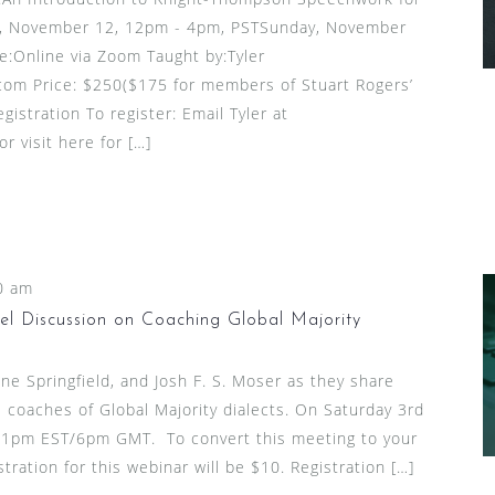
, November 12, 12pm - 4pm, PSTSunday, November
:Online via Zoom Taught by:Tyler
om Price: $250($175 for members of Stuart Rogers’
gistration To register: Email Tyler at
 visit here for […]
0 am
l Discussion on Coaching Global Majority
ine Springfield, and Josh F. S. Moser as they share
 coaches of Global Majority dialects. On Saturday 3rd
1pm EST/6pm GMT. To convert this meeting to your
stration for this webinar will be $10. Registration […]