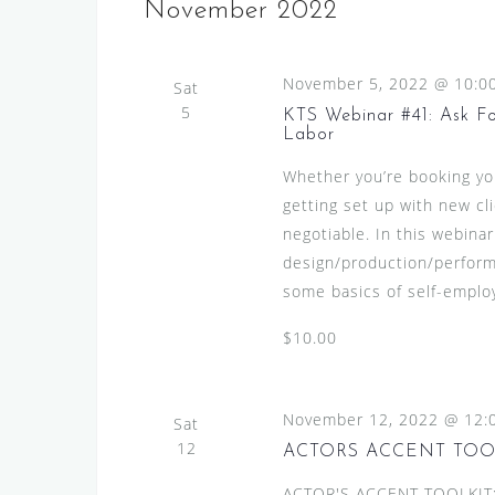
s
e
November 2022
l
y
S
e
w
e
November 5, 2022 @ 10:0
c
Sat
o
a
5
t
KTS Webinar #41: Ask For
r
Labor
d
r
d
a
Whether you’re booking your
.
c
t
getting set up with new c
S
h
e
negotiable. In this webinar
e
.
a
design/production/perform
a
some basics of self-employ
n
r
c
d
$10.00
h
V
f
i
o
November 12, 2022 @ 12:
Sat
r
e
12
ACTORS ACCENT TOO
E
w
ACTOR'S ACCENT TOOLKIT:A