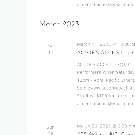
accentcoachla@gmail.com or
March 2023
March 11, 2023 @ 12:00 
Sat
11
ACTOR’S ACCENT TO
ACTOR'S ACCENT TOOLKIT:A
Performers When:Saturday,
12pm - 4pm, Pacific Where
Seiplewww.accentcoachla.c
Studios) $100 for repeat re
accentcoachla@gmail.com or
March 26, 2023 @ 6:00 p
Sun
26
KTS Webinar #43: Creat