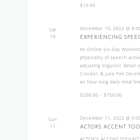
$10.00
December 10, 2022 @ 8:0
Sat
10
EXPERIENCING SPEECH
An Online Six-Day Worksho
physicality of speech actio
adjusting linguistic detai
Crocker, & Julie Foh Dece
an hour-long daily meal br
$200.00 – $750.00
December 11, 2022 @ 9:0
Sun
11
ACTORS ACCENT TOO
ACTOR'S ACCENT TOOLKIT:A