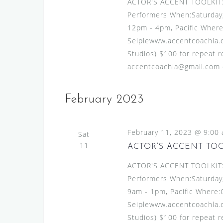
ACTOR'S ACCENT TOOLKIT:A
Performers When:Saturday,
12pm - 4pm, Pacific Where
Seiplewww.accentcoachla.c
Studios) $100 for repeat re
accentcoachla@gmail.com or
February 2023
February 11, 2023 @ 9:00
Sat
11
ACTOR’S ACCENT TO
ACTOR'S ACCENT TOOLKIT:A
Performers When:Saturday,
9am - 1pm, Pacific Where:
Seiplewww.accentcoachla.c
Studios) $100 for repeat re