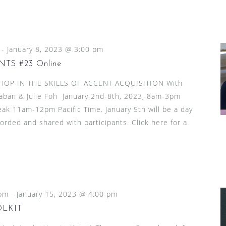
-
January 8, 2023 @ 3:00 pm
TS #23 Online
HOP IN THE SKILLS OF ACCENT ACQUISITION With
aban & Julie Foh January 2nd-8th, 2023, 8am-3pm
reak 11am-12pm Pacific Time. January 5th will be a day
ecorded and shared with participants. Click here for a
 pm
-
January 15, 2023 @ 4:00 pm
OLKIT