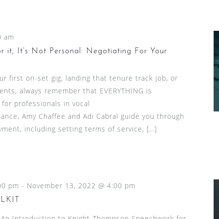
0 am
 it; It’s Not Personal: Negotiating For Your
 first on-set gig, landing that tenure track job, or
lients, always remember that EVERYTHING is
 for professionals in vocal
ance, Amy Chaffee and Adi Cabral guide you through
ment, including setting terms of service, […]
00 pm
-
November 13, 2022 @ 4:00 pm
LKIT
n Introduction to Knight-Thompson Speechwork for