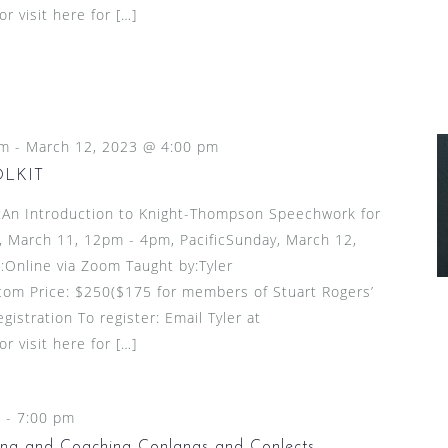
 visit here for […]
pm
-
March 12, 2023 @ 4:00 pm
OLKIT
n Introduction to Knight-Thompson Speechwork for
 March 11, 12pm - 4pm, PacificSunday, March 12,
:Online via Zoom Taught by:Tyler
om Price: $250($175 for members of Stuart Rogers’
gistration To register: Email Tyler at
 visit here for […]
m
-
7:00 pm
ing and Coaching Conlangs and Conlects