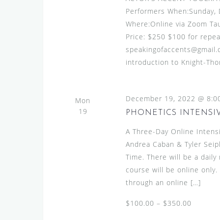
Performers When:Sunday,
Where:Online via Zoom Ta
Price: $250 $100 for repea
speakingofaccents@gmail.c
introduction to Knight-Th
December 19, 2022 @ 8:0
Mon
19
PHONETICS INTENSIV
A Three-Day Online Intens
Andrea Caban & Tyler Seip
Time. There will be a dail
course will be online only
through an online […]
$100.00 – $350.00