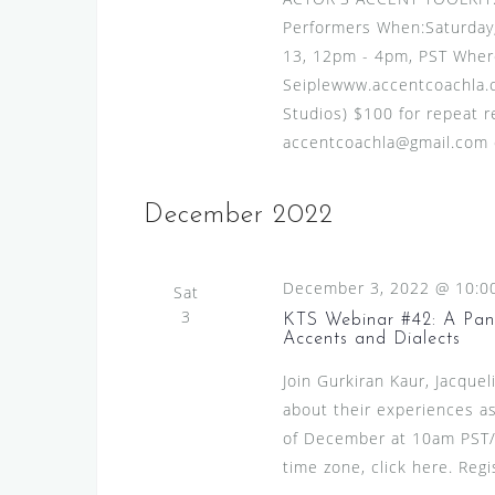
v
s
Performers When:Saturday
e
N
13, 12pm - 4pm, PST Where
n
Seiplewww.accentcoachla.c
t
a
Studios) $100 for repeat re
s
v
accentcoachla@gmail.com or
b
i
y
g
K
December 2022
e
a
y
t
w
December 3, 2022 @ 10:0
Sat
i
o
3
KTS Webinar #42: A Pane
Accents and Dialects
o
r
d
Join Gurkiran Kaur, Jacquel
n
.
about their experiences as
of December at 10am PST/
time zone, click here. Regi