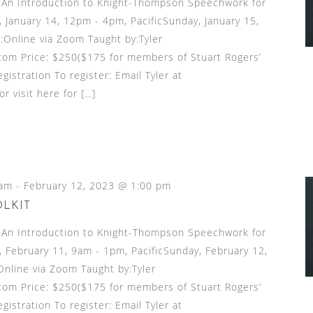
n Introduction to Knight-Thompson Speechwork for
 January 14, 12pm - 4pm, PacificSunday, January 15,
:Online via Zoom Taught by:Tyler
om Price: $250($175 for members of Stuart Rogers’
gistration To register: Email Tyler at
 visit here for […]
 am
-
February 12, 2023 @ 1:00 pm
OLKIT
n Introduction to Knight-Thompson Speechwork for
 February 11, 9am - 1pm, PacificSunday, February 12,
Online via Zoom Taught by:Tyler
om Price: $250($175 for members of Stuart Rogers’
gistration To register: Email Tyler at