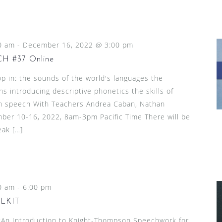
0 am
-
December 16, 2022 @ 3:00 pm
 #37 Online
p in: the sounds of the world's languages the
ns introducing descriptive phonetics the skills of
l in speech With Teachers Andrea Caban, Nathan
mber 10-16, 2022, 8am-3pm Pacific Time There will be
eak […]
0 am
-
6:00 pm
LKIT
n Introduction to Knight-Thompson Speechwork for