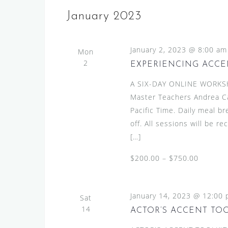
January 2023
January 2, 2023 @ 8:00 am
Mon
2
EXPERIENCING ACCEN
A SIX-DAY ONLINE WORKS
Master Teachers Andrea C
Pacific Time. Daily meal b
off. All sessions will be r
[…]
$200.00 – $750.00
January 14, 2023 @ 12:00
Sat
14
ACTOR’S ACCENT TO