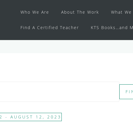
Who We Are
About The Work
What We 
Find A Certified Teacher
KTS Books…and M
FI
2
 - 
AUGUST 12, 2023