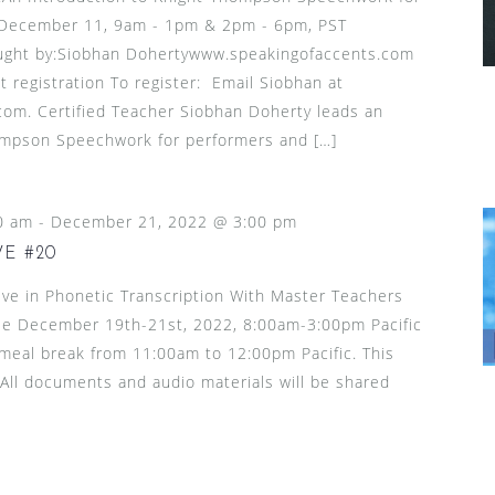
 December 11, 9am - 1pm & 2pm - 6pm, PST
ught by:Siobhan Dohertywww.speakingofaccents.com
t registration To register: Email Siobhan at
om. Certified Teacher Siobhan Doherty leads an
ompson Speechwork for performers and […]
0 am
-
December 21, 2022 @ 3:00 pm
E #20
ive in Phonetic Transcription With Master Teachers
le December 19th-21st, 2022, 8:00am-3:00pm Pacific
y meal break from 11:00am to 12:00pm Pacific. This
. All documents and audio materials will be shared