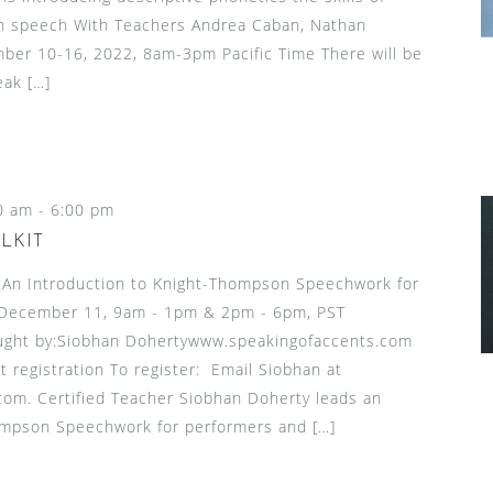
l in speech With Teachers Andrea Caban, Nathan
mber 10-16, 2022, 8am-3pm Pacific Time There will be
eak […]
0 am
-
6:00 pm
LKIT
n Introduction to Knight-Thompson Speechwork for
 December 11, 9am - 1pm & 2pm - 6pm, PST
ught by:Siobhan Dohertywww.speakingofaccents.com
t registration To register: Email Siobhan at
om. Certified Teacher Siobhan Doherty leads an
ompson Speechwork for performers and […]