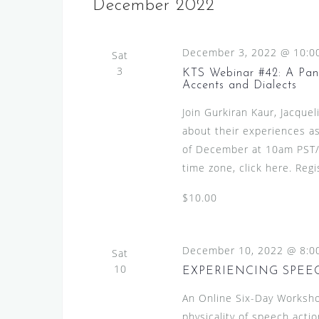
December 2022
December 3, 2022 @ 10:0
Sat
3
KTS Webinar #42: A Pane
Accents and Dialects
Join Gurkiran Kaur, Jacquel
about their experiences as
of December at 10am PST/
time zone, click here. Regi
$10.00
December 10, 2022 @ 8:0
Sat
10
EXPERIENCING SPEECH
An Online Six-Day Worksho
physicality of speech actio