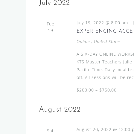
s
e
July 2022
l
y
S
e
w
e
July 19, 2022 @ 8:00 am
c
-
Tue
o
a
19
t
EXPERIENCING ACCEN
r
d
r
d
Online
, United States
a
.
c
t
A SIX-DAY ONLINE WORKS
S
h
e
KTS Master Teachers Julie
e
.
a
Pacific Time. Daily meal b
a
off. All sessions will be r
n
r
c
d
$200.00 – $750.00
h
V
f
i
August 2022
o
r
e
E
w
August 20, 2022 @ 12:00 
Sat