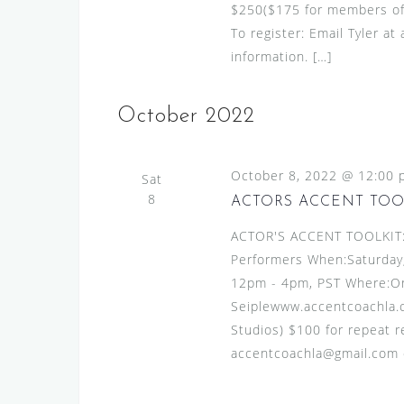
$250($175 for members of S
To register: Email Tyler a
information. […]
October 2022
October 8, 2022 @ 12:00 
Sat
8
ACTORS ACCENT TOO
ACTOR'S ACCENT TOOLKIT:A
Performers When:Saturday
12pm - 4pm, PST Where:Onl
Seiplewww.accentcoachla.c
Studios) $100 for repeat re
accentcoachla@gmail.com or