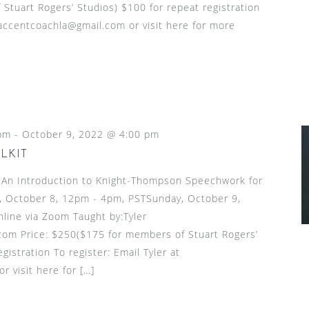
tuart Rogers’ Studios) $100 for repeat registration
t accentcoachla@gmail.com or visit here for more
pm
-
October 9, 2022 @ 4:00 pm
LKIT
n Introduction to Knight-Thompson Speechwork for
, October 8, 12pm - 4pm, PSTSunday, October 9,
ine via Zoom Taught by:Tyler
om Price: $250($175 for members of Stuart Rogers’
gistration To register: Email Tyler at
 visit here for […]