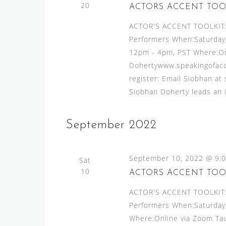
v
20
s
ACTORS ACCENT TOO
e
N
ACTOR'S ACCENT TOOLKIT:A
n
Performers When:Saturday
t
a
12pm - 4pm, PST Where:On
s
v
Dohertywww.speakingofacce
b
i
register: Email Siobhan at
y
g
Siobhan Doherty leads an 
K
e
a
y
September 2022
t
w
i
o
o
r
September 10, 2022 @ 9:
Sat
d
10
ACTORS ACCENT TOO
n
.
ACTOR'S ACCENT TOOLKIT:A
Performers When:Saturday
Where:Online via Zoom Tau