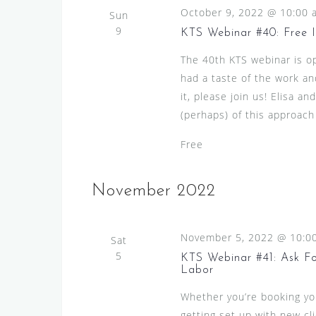
October 9, 2022 @ 10:00 
Sun
9
KTS Webinar #40: Free 
The 40th KTS webinar is op
had a taste of the work an
it, please join us! Elisa a
(perhaps) of this approach
Free
November 2022
November 5, 2022 @ 10:0
Sat
5
KTS Webinar #41: Ask For
Labor
Whether you’re booking your
getting set up with new c