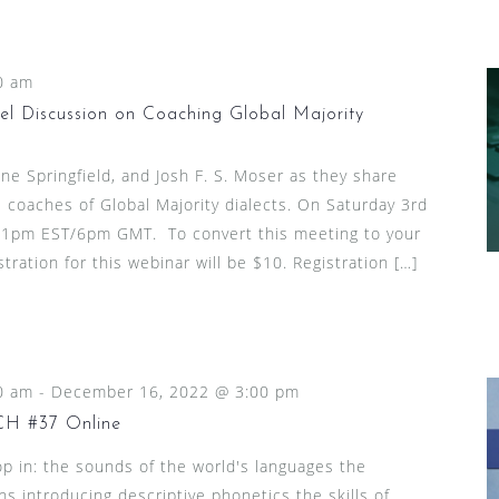
0 am
l Discussion on Coaching Global Majority
ine Springfield, and Josh F. S. Moser as they share
 coaches of Global Majority dialects. On Saturday 3rd
1pm EST/6pm GMT. To convert this meeting to your
stration for this webinar will be $10. Registration […]
0 am
-
December 16, 2022 @ 3:00 pm
 #37 Online
p in: the sounds of the world's languages the
ns introducing descriptive phonetics the skills of