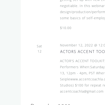
negotiable. In this webinar
design/production/perform
some basics of self-employ
$10.00
November 12, 2022 @ 12:
Sat
12
ACTORS ACCENT TOO
ACTOR'S ACCENT TOOLKIT:A
Performers When:Saturday
13, 12pm - 4pm, PST Where
Seiplewww.accentcoachla.c
Studios) $100 for repeat re
accentcoachla@gmail.com or