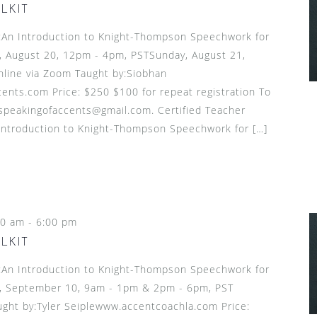
LKIT
n Introduction to Knight-Thompson Speechwork for
, August 20, 12pm - 4pm, PSTSunday, August 21,
line via Zoom Taught by:Siobhan
nts.com Price: $250 $100 for repeat registration To
 speakingofaccents@gmail.com. Certified Teacher
introduction to Knight-Thompson Speechwork for […]
00 am
-
6:00 pm
LKIT
n Introduction to Knight-Thompson Speechwork for
, September 10, 9am - 1pm & 2pm - 6pm, PST
ght by:Tyler Seiplewww.accentcoachla.com Price: