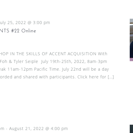
July 25, 2022 @ 3:00 pm
TS #22 Online
HOP IN THE SKILLS OF ACCENT ACQUISITION With
 Foh & Tyler Seiple July 19th-25th, 2022, 8am-3pm
reak 11am-12pm Pacific Time. July 22nd will be a day
ecorded and shared with participants. Click here for […]
pm
-
August 21, 2022 @ 4:00 pm