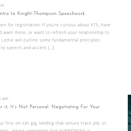
am
Intro to Knight-Thompson Speechwork
en for registration! If you’re curious about KTS, have
d want more, or want to refresh your relationship to
nd Lottie will outline some fundamental principles
 to speech and accent […]
0 am
 it; It’s Not Personal: Negotiating For Your
 first on-set gig, landing that tenure track job, or
lients, always remember that EVERYTHING is