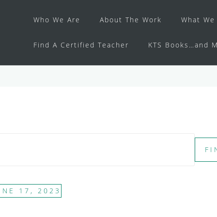
Who We Are
About The Work
What We 
Find A Certified Teacher
KTS Books…and M
FI
UNE 17, 2023