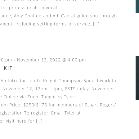
 for professionals in vocal
ance, Amy Chaffee and Adi Cabral guide you through
ment, including setting terms of service, […]
00 pm
-
November 13, 2022 @ 4:00 pm
LKIT
n Introduction to Knight-Thompson Speechwork for
, November 12, 12pm - 4pm, PSTSunday, November
:Online via Zoom Taught by:Tyler
om Price: $250($175 for members of Stuart Rogers’
gistration To register: Email Tyler at
 visit here for […]