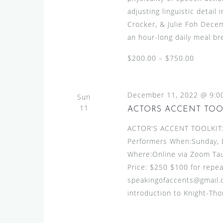
adjusting linguistic detai
Crocker, & Julie Foh Dece
an hour-long daily meal br
$200.00 – $750.00
December 11, 2022 @ 9:0
Sun
11
ACTORS ACCENT TOO
ACTOR'S ACCENT TOOLKIT:A
Performers When:Sunday,
Where:Online via Zoom Ta
Price: $250 $100 for repea
speakingofaccents@gmail.c
introduction to Knight-Th